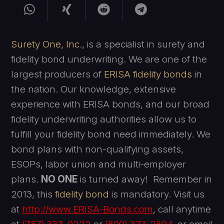
Surety One, Inc.
, is a specialist in surety and
fidelity bond underwriting. We are one of the
largest producers of
ERISA fidelity bonds
in
the nation. Our knowledge, extensive
experience with ERISA bonds, and our broad
fidelity underwriting authorities allow us to
fulfill your fidelity bond need immediately. We
bond plans with non-qualifying assets,
ESOPs, labor union and multi-employer
plans.
NO ONE
is turned away! Remember in
2013, this
fidelity bond
is mandatory. Visit us
at
http://www
.ERISA-Bonds.com
, call anytime