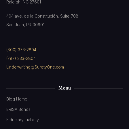
Raleigh, NC 27601
404 ave. de la Constitución, Suite 708
San Juan, PR 00901
(800) 373-2804
(787) 333-2804
Underwriting@SuretyOne.com
Menu
Blog Home
ERISA Bonds
Fiduciary Liability