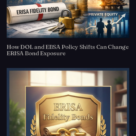
How DOL and EBSA Policy Shifts Can Change
ERISA Bond Exposure