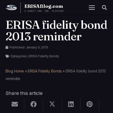
ERISABlog.com
A SURETY ONE, INC. PLATFORM
ERISA fidelity bond
2013 reminder
Published:
January 3, 2013
Categories:
ERISA Fidelity Bonds
Blog Home
»
ERISA Fidelity Bonds
»
ERISA fidelity bond 2013
reminder
Share this article