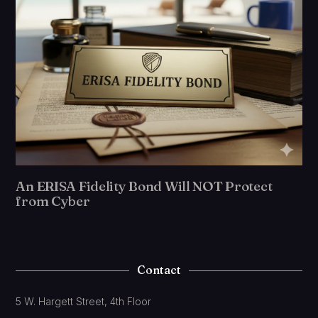
An ERISA Fidelity Bond Will NOT Protect
from Cyber
Contact
5 W. Hargett Street, 4th Floor