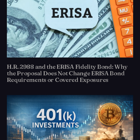
H.R. 2988 and the ERISA Fidelity Bond: Why
the Proposal Does Not Change ERISA Bond
Requirements or Covered Exposures