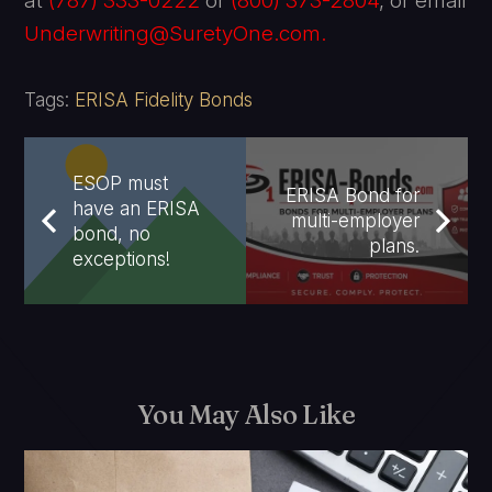
at
(787) 333-0222
or
(800) 373-2804
, or email
Underwriting@SuretyOne.com.
Tags:
ERISA Fidelity Bonds
ESOP must
ERISA Bond for
have an ERISA
multi-employer
bond, no
plans.
exceptions!
You May Also Like