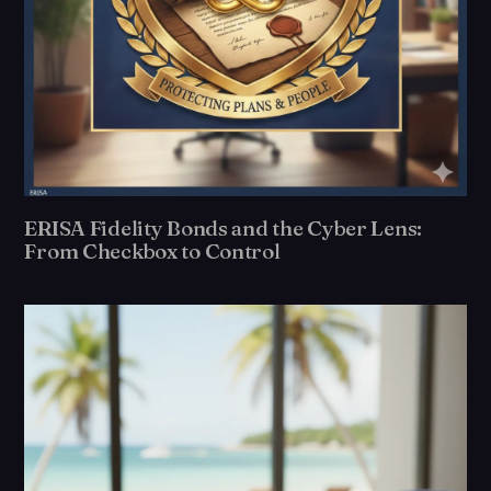
ERISA Fidelity Bonds and the Cyber Lens:
From Checkbox to Control