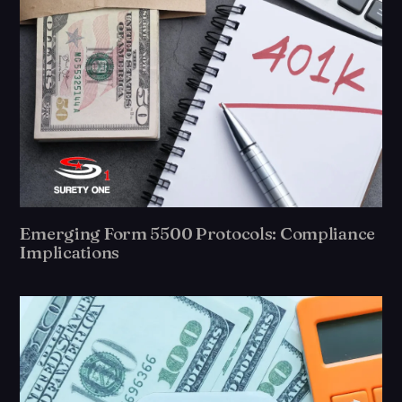
Emerging Form 5500 Protocols: Compliance
Implications