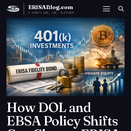
ERISABlog.com
A SURETY ONE, INC. PLATFORM
How DOL and
EBSA Policy Shifts