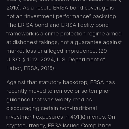
2015). As a result, ERISA bond coverage is
not an “investment performance” backstop.
The ERISA bond and ERISA fidelity bond
framework is a crime protection regime aimed
at dishonest takings, not a guarantee against
market loss or alleged imprudence. (29
U.S.C. § 1112, 2024; U.S. Department of
Labor, EBSA, 2015).
Against that statutory backdrop, EBSA has
recently moved to remove or soften prior
guidance that was widely read as
discouraging certain non-traditional
investment exposures in 401(k) menus. On
cryptocurrency, EBSA issued Compliance