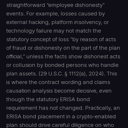
straightforward “employee dishonesty”
events. For example, losses caused by
external hacking, platform insolvency, or
technology failure may not match the
statutory concept of loss “by reason of acts
of fraud or dishonesty on the part of the plan
official,” unless the facts show dishonest acts
or collusion by bonded persons who handle
plan assets. (29 U.S.C. § 1112(a), 2024). This
is where the contract wording and claims
causation analysis become decisive, even
though the statutory ERISA bond
requirement has not changed. Practically, an
ERISA bond placement in a crypto-enabled
plan should drive careful diligence on who