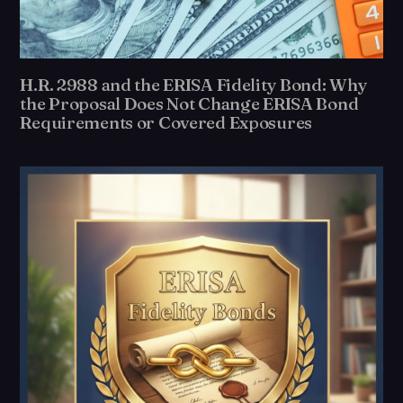
H.R. 2988 and the ERISA Fidelity Bond: Why
the Proposal Does Not Change ERISA Bond
Requirements or Covered Exposures