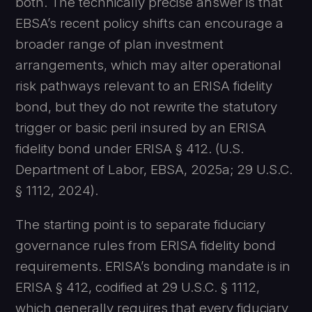
both. The technically precise answer is that
EBSA’s recent policy shifts can encourage a
broader range of plan investment
arrangements, which may alter operational
risk pathways relevant to an ERISA fidelity
bond, but they do not rewrite the statutory
trigger or basic peril insured by an ERISA
fidelity bond under ERISA § 412. (U.S.
Department of Labor, EBSA, 2025a; 29 U.S.C.
§ 1112, 2024).
The starting point is to separate fiduciary
governance rules from ERISA fidelity bond
requirements. ERISA’s bonding mandate is in
ERISA § 412, codified at 29 U.S.C. § 1112,
which generally requires that every fiduciary