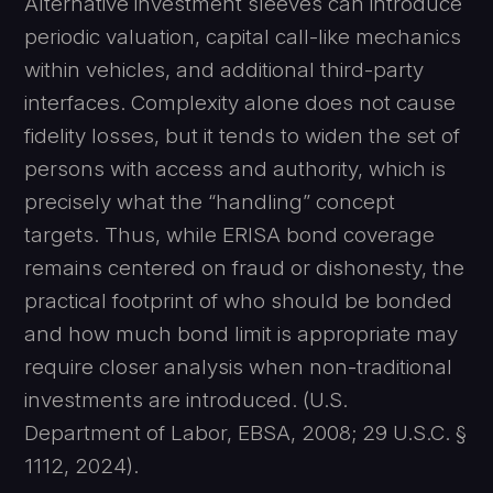
Alternative investment sleeves can introduce
periodic valuation, capital call-like mechanics
within vehicles, and additional third-party
interfaces. Complexity alone does not cause
fidelity losses, but it tends to widen the set of
persons with access and authority, which is
precisely what the “handling” concept
targets. Thus, while ERISA bond coverage
remains centered on fraud or dishonesty, the
practical footprint of who should be bonded
and how much bond limit is appropriate may
require closer analysis when non-traditional
investments are introduced. (U.S.
Department of Labor, EBSA, 2008; 29 U.S.C. §
1112, 2024).