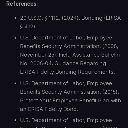
References
29 U.S.C. § 1112. (2024). Bonding (ERISA
§ 412).
U.S. Department of Labor, Employee
Benefits Security Administration. (2008,
November 25). Field Assistance Bulletin
No. 2008-04: Guidance Regarding
ERISA Fidelity Bonding Requirements.
U.S. Department of Labor, Employee
Benefits Security Administration. (2015).
Protect Your Employee Benefit Plan with
an ERISA Fidelity Bond.
U.S. Department of Labor, Employee