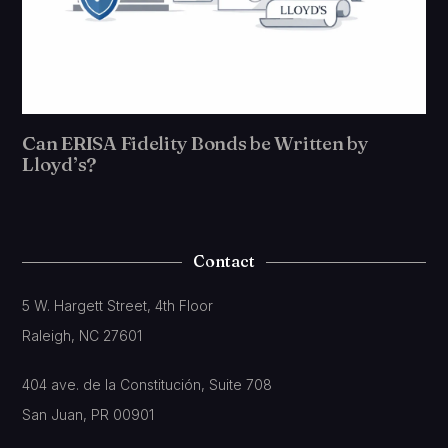
Can ERISA Fidelity Bonds be Written by
Lloyd’s?
Contact
5 W. Hargett Street, 4th Floor
Raleigh, NC 27601
404 ave. de la Constitución, Suite 708
San Juan, PR 00901