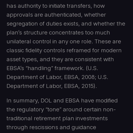
has authority to initiate transfers, how
approvals are authenticated, whether
segregation of duties exists, and whether the
plan’s structure concentrates too much
unilateral control in any one role. These are
classic fidelity controls reframed for modern
asset types, and they are consistent with
EBSA’s “handling” framework. (U.S.
Department of Labor, EBSA, 2008; U.S.
Department of Labor, EBSA, 2015).
In summary, DOL and EBSA have modified
the regulatory “tone” around certain non-
traditional retirement plan investments
through rescissions and guidance