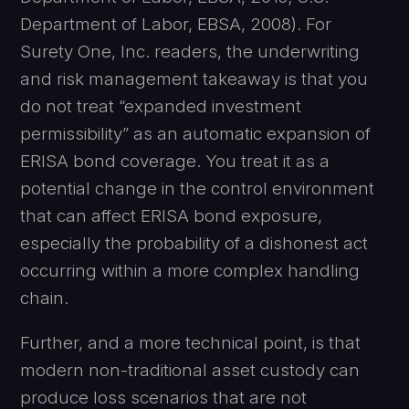
Department of Labor, EBSA, 2008). For
Surety One, Inc. readers, the underwriting
and risk management takeaway is that you
do not treat “expanded investment
permissibility” as an automatic expansion of
ERISA bond coverage. You treat it as a
potential change in the control environment
that can affect ERISA bond exposure,
especially the probability of a dishonest act
occurring within a more complex handling
chain.
Further, and a more technical point, is that
modern non-traditional asset custody can
produce loss scenarios that are not