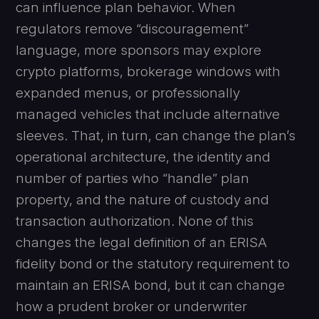
can influence plan behavior. When
regulators remove “discouragement”
language, more sponsors may explore
crypto platforms, brokerage windows with
expanded menus, or professionally
managed vehicles that include alternative
sleeves. That, in turn, can change the plan’s
operational architecture, the identity and
number of parties who “handle” plan
property, and the nature of custody and
transaction authorization. None of this
changes the legal definition of an ERISA
fidelity bond or the statutory requirement to
maintain an ERISA bond, but it can change
how a prudent broker or underwriter