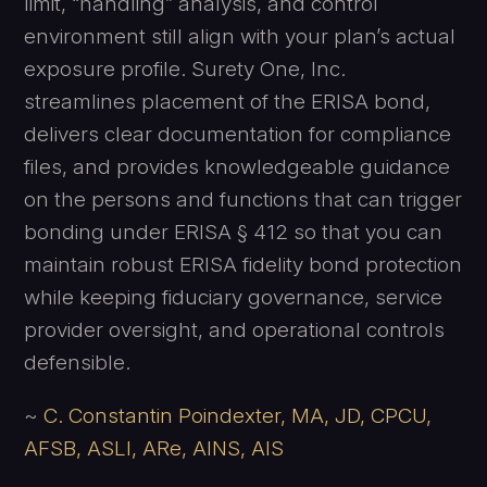
limit, “handling” analysis, and control
environment still align with your plan’s actual
exposure profile. Surety One, Inc.
streamlines placement of the ERISA bond,
delivers clear documentation for compliance
files, and provides knowledgeable guidance
on the persons and functions that can trigger
bonding under ERISA § 412 so that you can
maintain robust ERISA fidelity bond protection
while keeping fiduciary governance, service
provider oversight, and operational controls
defensible.
~
C. Constantin Poindexter, MA, JD, CPCU,
AFSB, ASLI, ARe, AINS, AIS