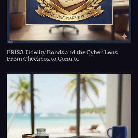
ERISA Fidelity Bonds and the Cyber Lens:
From Checkbox to Control