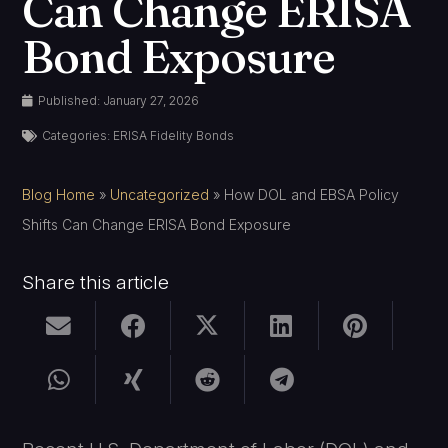
Can Change ERISA
Bond Exposure
Published:
January 27, 2026
Categories:
ERISA Fidelity Bonds
Blog Home
»
Uncategorized
»
How DOL and EBSA Policy
Shifts Can Change ERISA Bond Exposure
Share this article