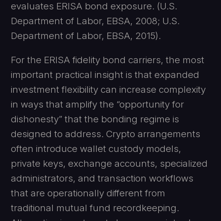
evaluates ERISA bond exposure. (U.S.
Department of Labor, EBSA, 2008; U.S.
Department of Labor, EBSA, 2015).
For the ERISA fidelity bond carriers, the most
important practical insight is that expanded
investment flexibility can increase complexity
in ways that amplify the “opportunity for
dishonesty” that the bonding regime is
designed to address. Crypto arrangements
often introduce wallet custody models,
private keys, exchange accounts, specialized
administrators, and transaction workflows
that are operationally different from
traditional mutual fund recordkeeping.