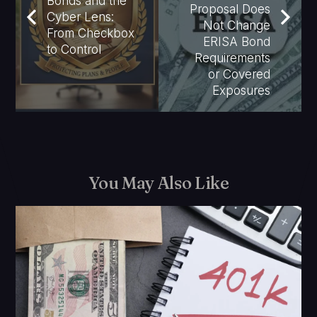
Bonds and the
Proposal Does
Cyber Lens:
Not Change
From Checkbox
ERISA Bond
to Control
Requirements
or Covered
Exposures
You May Also Like