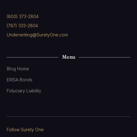
(800) 373-2804
(787) 333-2804
Underwriting@SuretyOne.com
Menu
Blog Home
ERISA Bonds
Fiduciary Liability
Follow Surety One