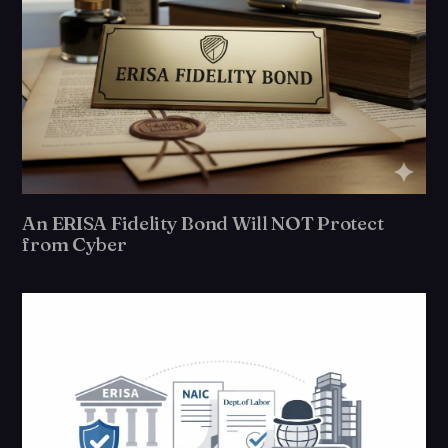
An ERISA Fidelity Bond Will NOT Protect
from Cyber