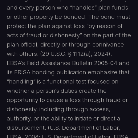
and every person who “handles” plan funds
or other property be bonded. The bond must
protect the plan against loss “by reason of
acts of fraud or dishonesty” on the part of the
plan official, directly or through connivance
with others. (29 U.S.C. § 1112(a), 2024).
EBSA’s Field Assistance Bulletin 2008-04 and
its ERISA bonding publication emphasize that
“handling” is a functional test focused on
whether a person’s duties create the
opportunity to cause a loss through fraud or
dishonesty, including through access,
authority, or the ability to initiate or direct a
disbursement. (U.S. Department of Labor,
EBSA, 2008; U.S. Department of Labor, EBSA,