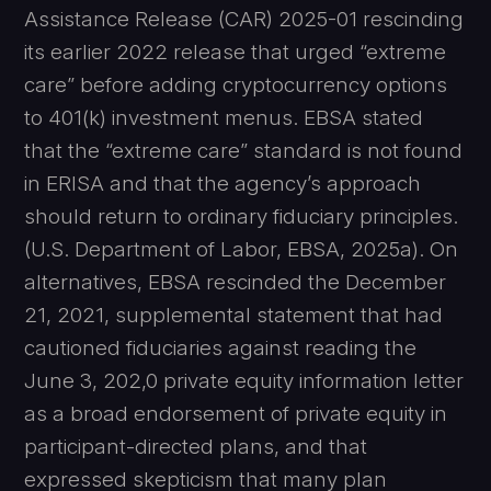
Assistance Release (CAR) 2025-01 rescinding
its earlier 2022 release that urged “extreme
care” before adding cryptocurrency options
to 401(k) investment menus. EBSA stated
that the “extreme care” standard is not found
in ERISA and that the agency’s approach
should return to ordinary fiduciary principles.
(U.S. Department of Labor, EBSA, 2025a). On
alternatives, EBSA rescinded the December
21, 2021, supplemental statement that had
cautioned fiduciaries against reading the
June 3, 202,0 private equity information letter
as a broad endorsement of private equity in
participant-directed plans, and that
expressed skepticism that many plan