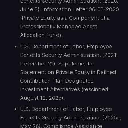
Benefits Security Administration. (2020,
June 3). Information Letter 06-03-2020
(Private Equity as a Component of a
Professionally Managed Asset
Allocation Fund).
U.S. Department of Labor, Employee
Benefits Security Administration. (2021,
December 21). Supplemental
Statement on Private Equity in Defined
Contribution Plan Designated
Investment Alternatives (rescinded
August 12, 2025).
U.S. Department of Labor, Employee
Benefits Security Administration. (2025a,
May 28). Compliance Assistance