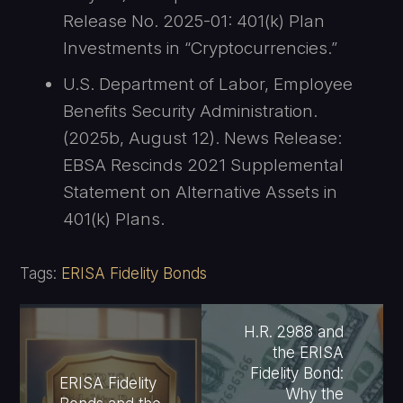
Release No. 2025-01: 401(k) Plan
Investments in “Cryptocurrencies.”
U.S. Department of Labor, Employee
Benefits Security Administration.
(2025b, August 12). News Release:
EBSA Rescinds 2021 Supplemental
Statement on Alternative Assets in
401(k) Plans.
Tags:
ERISA Fidelity Bonds
H.R. 2988 and
the ERISA
Fidelity Bond:
ERISA Fidelity
Why the