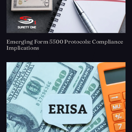
Emerging Form 5500 Protocols: Compliance
Implications