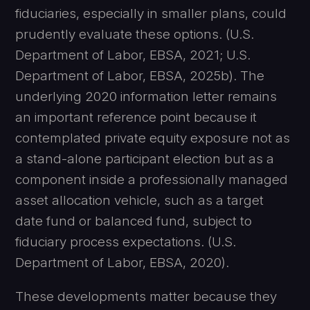
fiduciaries, especially in smaller plans, could
prudently evaluate these options. (U.S.
Department of Labor, EBSA, 2021; U.S.
Department of Labor, EBSA, 2025b). The
underlying 2020 information letter remains
an important reference point because it
contemplated private equity exposure not as
a stand-alone participant election but as a
component inside a professionally managed
asset allocation vehicle, such as a target
date fund or balanced fund, subject to
fiduciary process expectations. (U.S.
Department of Labor, EBSA, 2020).
These developments matter because they