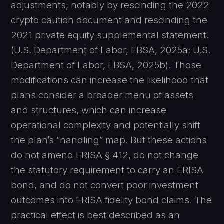
adjustments, notably by rescinding the 2022
crypto caution document and rescinding the
2021 private equity supplemental statement.
(U.S. Department of Labor, EBSA, 2025a; U.S.
Department of Labor, EBSA, 2025b). Those
modifications can increase the likelihood that
plans consider a broader menu of assets
and structures, which can increase
operational complexity and potentially shift
the plan’s “handling” map. But these actions
do not amend ERISA § 412, do not change
the statutory requirement to carry an ERISA
bond, and do not convert poor investment
outcomes into ERISA fidelity bond claims. The
practical effect is best described as an