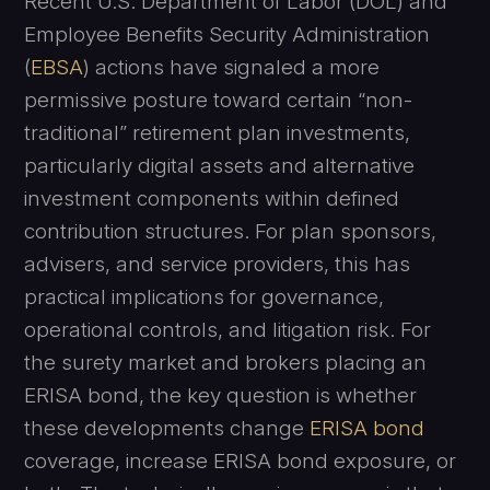
Recent U.S. Department of Labor (DOL) and
Employee Benefits Security Administration
(
EBSA
) actions have signaled a more
permissive posture toward certain “non-
traditional” retirement plan investments,
particularly digital assets and alternative
investment components within defined
contribution structures. For plan sponsors,
advisers, and service providers, this has
practical implications for governance,
operational controls, and litigation risk. For
the surety market and brokers placing an
ERISA bond, the key question is whether
these developments change
ERISA bond
coverage, increase ERISA bond exposure, or