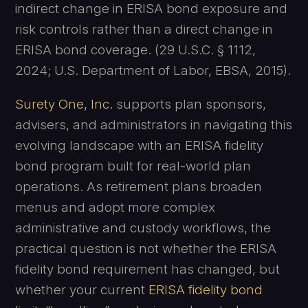
indirect change in ERISA bond exposure and
risk controls rather than a direct change in
ERISA bond coverage. (29 U.S.C. § 1112,
2024; U.S. Department of Labor, EBSA, 2015).
Surety One, Inc.
supports plan sponsors,
advisers, and administrators in navigating this
evolving landscape with an ERISA fidelity
bond program built for real-world plan
operations. As retirement plans broaden
menus and adopt more complex
administrative and custody workflows, the
practical question is not whether the ERISA
fidelity bond requirement has changed, but
whether your current
ERISA fidelity bond