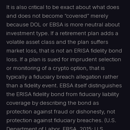
It is also critical to be exact about what does
and does not become “covered” merely
because DOL or EBSA is more neutral about
investment type. If a retirement plan adds a
volatile asset class and the plan suffers
market loss, that is not an ERISA fidelity bond
loss. If a plan is sued for imprudent selection
or monitoring of a crypto option, that is
typically a fiduciary breach allegation rather
than a fidelity event. EBSA itself distinguishes
the ERISA fidelity bond from fiduciary liability
coverage by describing the bond as
protection against fraud or dishonesty, not
protection against fiduciary breaches. (U.S.
Department of Labor, EBSA, 2015; U.S.