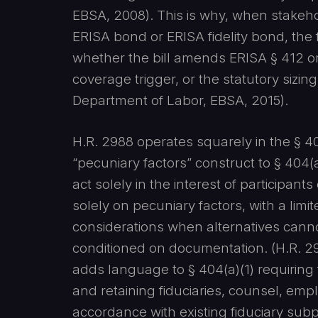
EBSA, 2008). This is why, when stakeho
ERISA bond or ERISA fidelity bond, the f
whether the bill amends ERISA § 412 or 
coverage trigger, or the statutory sizin
Department of Labor, EBSA, 2015).
H.R. 2988 operates squarely in the § 40
“pecuniary factors” construct to § 404(a
act solely in the interest of participants
solely on pecuniary factors, with a lim
considerations when alternatives cann
conditioned on documentation. (H.R. 298
adds language to § 404(a)(1) requiring 
and retaining fiduciaries, counsel, empl
accordance with existing fiduciary sub