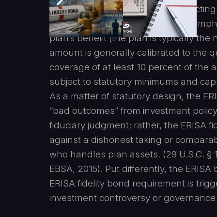
to fraud or dishonesty, including acting
Labor, EBSA, 2015). EBSA further emphas
plan’s benefit (the plan is typically th
amount is generally calibrated to the 
coverage of at least 10 percent of the
subject to statutory minimums and caps
As a matter of statutory design, the ER
“bad outcomes” from investment policy,
fiduciary judgment; rather, the ERISA fi
against a dishonest taking or compara
who handles plan assets. (29 U.S.C. § 
EBSA, 2015). Put differently, the ERISA
ERISA fidelity bond requirement is trig
investment controversy or governance d