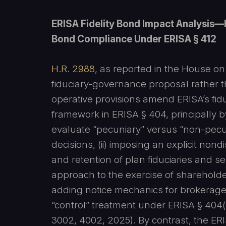
ERISA Fidelity Bond Impact Analysis—
Bond Compliance Under ERISA § 412
H.R. 2988
, as reported in the House o
fiduciary-governance proposal rather 
operative provisions amend ERISA’s fidu
framework in ERISA § 404, principally by
evaluate “pecuniary” versus “non-pec
decisions, (ii) imposing an explicit nond
and retention of plan fiduciaries and ser
approach to the exercise of shareholder 
adding notice mechanics for brokerage 
“control” treatment under ERISA § 404(c
3002, 4002, 2025). By contrast, the ERI