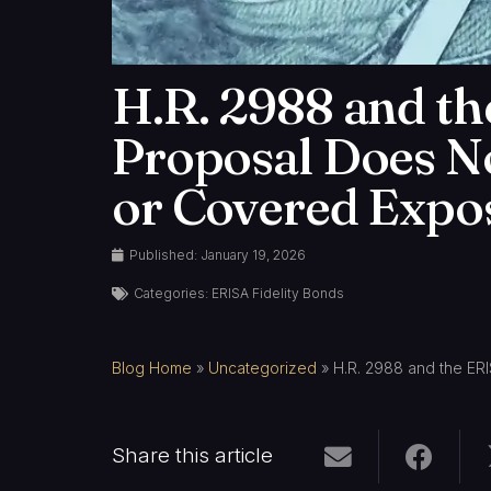
H.R. 2988 and th
Proposal Does N
or Covered Expo
Published:
January 19, 2026
Categories:
ERISA Fidelity Bonds
Blog Home
»
Uncategorized
»
H.R. 2988 and the ER
Share this article