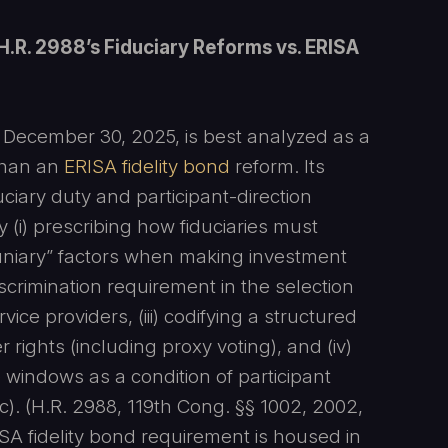
H.R. 2988’s Fiduciary Reforms vs. ERISA
n December 30, 2025, is best analyzed as a
than an
ERISA fidelity bond
reform. Its
ciary duty and participant-direction
 (i) prescribing how fiduciaries must
uniary” factors when making investment
iscrimination requirement in the selection
vice providers, (iii) codifying a structured
rights (including proxy voting), and (iv)
windows as a condition of participant
). (H.R. 2988, 119th Cong. §§ 1002, 2002,
SA fidelity bond requirement is housed in