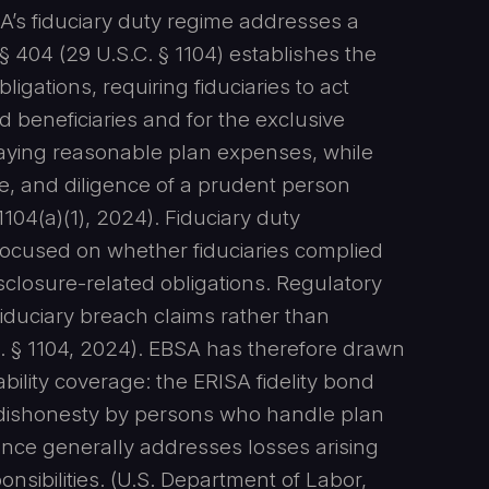
SA’s fiduciary duty regime addresses a
§ 404 (29 U.S.C. § 1104) establishes the
gations, requiring fiduciaries to act
nd beneficiaries and for the exclusive
raying reasonable plan expenses, while
nce, and diligence of a prudent person
1104(a)(1), 2024). Fiduciary duty
, focused on whether fiduciaries complied
sclosure-related obligations. Regulatory
fiduciary breach claims rather than
. § 1104, 2024). EBSA has therefore drawn
bility coverage: the ERISA fidelity bond
r dishonesty by persons who handle plan
urance generally addresses losses arising
nsibilities. (U.S. Department of Labor,