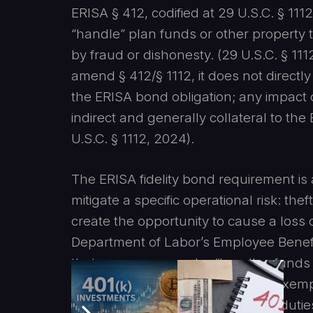
ERISA § 412, codified at 29 U.S.C. § 11
“handle” plan funds or other property 
by fraud or dishonesty. (29 U.S.C. § 11
amend § 412/§ 1112, it does not directl
the ERISA bond obligation; any impact 
indirect and generally collateral to the
U.S.C. § 1112, 2024).
The ERISA fidelity bond requirement is 
mitigate a specific operational risk: th
create the opportunity to cause a loss
Department of Labor’s Employee Benefit
that every person who “handles funds 
plan must be bonded unless an exempti
defined functionally, i.e., covering duti