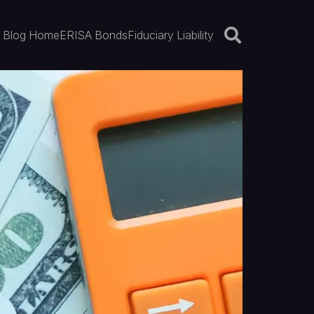
Blog Home
ERISA Bonds
Fiduciary Liability