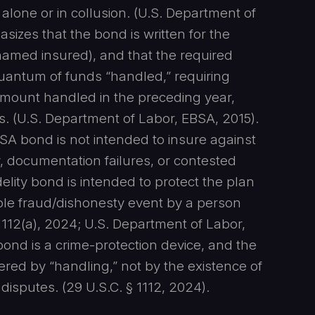
 alone or in collusion. (U.S. Department of
izes that the bond is written for the
e named insured), and that the required
quantum of funds “handled,” requiring
 amount handled in the preceding year,
. (U.S. Department of Labor, EBSA, 2015).
ISA bond is not intended to insure against
 documentation failures, or contested
delity bond is intended to protect the plan
ble fraud/dishonesty event by a person
1112(a), 2024; U.S. Department of Labor,
 bond is a crime-protection device, and the
gered by “handling,” not by the existence of
isputes. (29 U.S.C. § 1112, 2024).