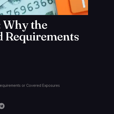
: Why the
d Requirements
Requirements or Covered Exposures