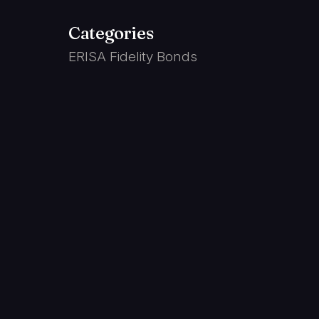
Categories
ERISA Fidelity Bonds