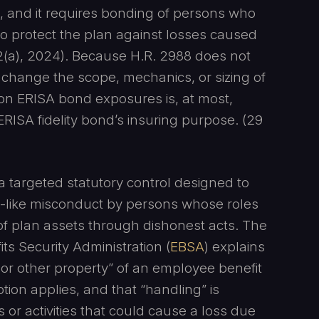
12, and it requires bonding of persons who
to protect the plan against losses caused
12(a), 2024). Because H.R. 2988 does not
y change the scope, mechanics, or sizing of
on ERISA bond exposures is, at most,
 ERISA fidelity bond’s insuring purpose. (29
a targeted statutory control designed to
eft-like misconduct by persons whose roles
 of plan assets through dishonest acts. The
s Security Administration (
EBSA
) explains
or other property” of an employee benefit
on applies, and that “handling” is
es or activities that could cause a loss due