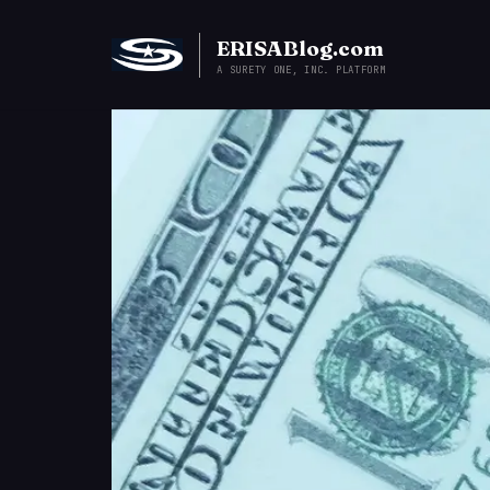
ERISABlog.com
A SURETY ONE, INC. PLATFORM