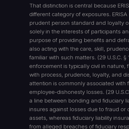
That distinction is central because ERI
different category of exposures. ERISA 
prudent person standard and loyalty obli
solely in the interests of participants a
purpose of providing benefits and def
also acting with the care, skill, prude
familiar with such matters. (29 U.S.C. § 
enforcement is typically civil in nature
with process, prudence, loyalty, and di
attention is commonly associated with 
employee-dishonesty losses. (29 U.S.C
a line between bonding and fiduciary lia
insures against losses due to fraud o
assets, whereas fiduciary liability ins
from alleged breaches of fiduciary respo