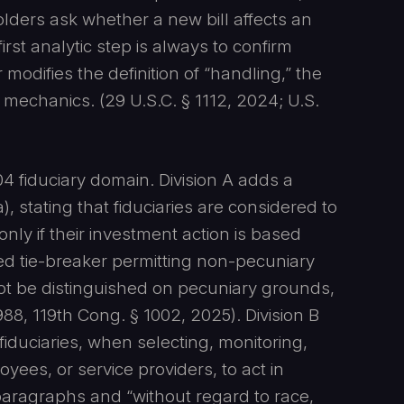
lders ask whether a new bill affects an
irst analytic step is always to confirm
modifies the definition of “handling,” the
g mechanics. (29 U.S.C. § 1112, 2024; U.S.
4 fiduciary domain. Division A adds a
), stating that fiduciaries are considered to
 only if their investment action is based
ited tie-breaker permitting non-pecuniary
ot be distinguished on pecuniary grounds,
8, 119th Cong. § 1002, 2025). Division B
fiduciaries, when selecting, monitoring,
oyees, or service providers, to act in
paragraphs and “without regard to race,