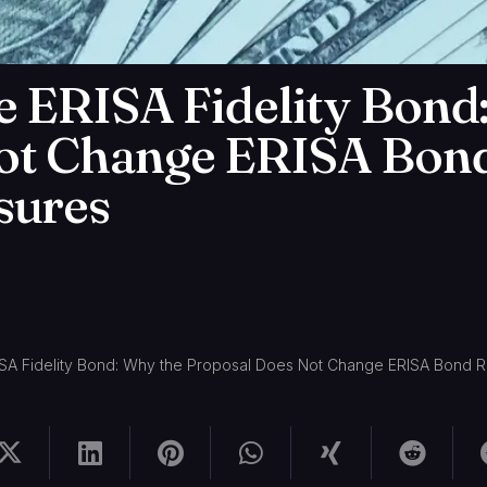
e ERISA Fidelity Bond
ot Change ERISA Bon
sures
ISA Fidelity Bond: Why the Proposal Does Not Change ERISA Bond 