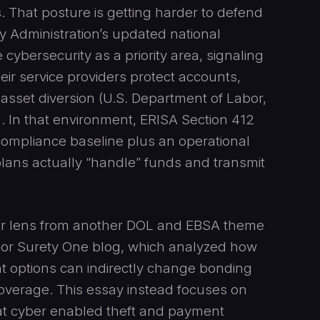
. That posture is getting harder to defend
y Administration’s updated national
cybersecurity as a priority area, signaling
ir service providers protect accounts,
 asset diversion (U.S. Department of Labor,
 In that environment, ERISA Section 412
compliance baseline plus an operational
ans actually “handle” funds and transmit
cyber lens from another DOL and EBSA theme
ior Surety One blog, which analyzed how
nt options can indirectly change bonding
overage. This essay instead focuses on
that cyber enabled theft and payment