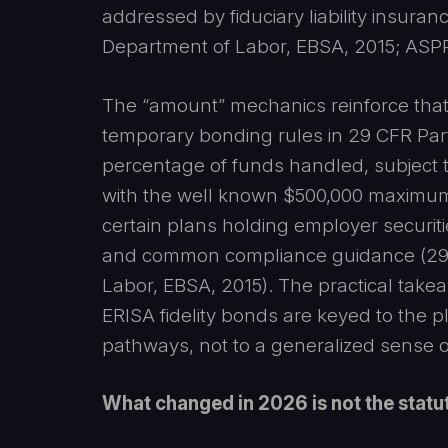
addressed by fiduciary liability insura
Department of Labor, EBSA, 2015; ASPP
The “amount” mechanics reinforce that 
temporary bonding rules in 29 CFR Part
percentage of funds handled, subject
with the well known $500,000 maximum 
certain plans holding employer securiti
and common compliance guidance (29 C.
Labor, EBSA, 2015). The practical takeaw
ERISA fidelity bonds are keyed to the p
pathways, not to a generalized sense of 
What changed in 2026 is not the statu