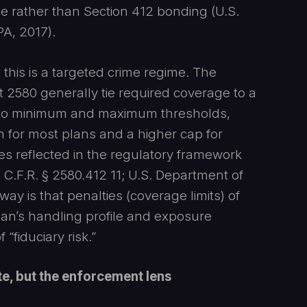
nce rather than Section 412 bonding (U.S.
A, 2017).
this is a targeted crime regime. The
 2580 generally tie required coverage to a
 to minimum and maximum thresholds,
for most plans and a higher cap for
es reflected in the regulatory framework
F.R. § 2580.412 11; U.S. Department of
ay is that penalties (coverage limits) of
lan’s handling profile and exposure
“fiduciary risk.”
te, but the enforcement lens