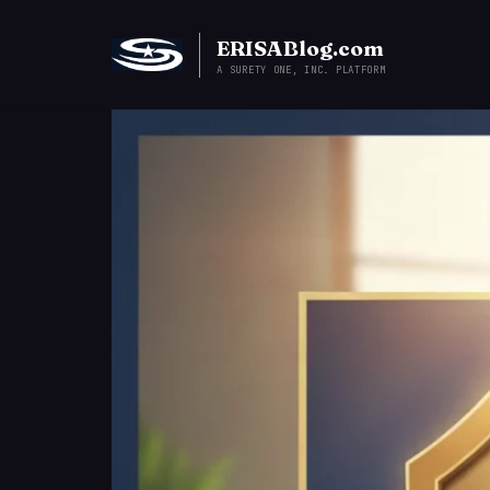
ERISABlog.com
A SURETY ONE, INC. PLATFORM