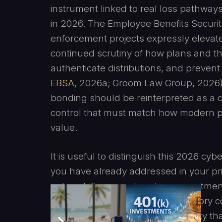
instrument linked to real loss pathways
in 2026. The Employee Benefits Securit
enforcement projects expressly elevate 
continued scrutiny of how plans and the
authenticate distributions, and prevent
EBSA
, 2026a; Groom Law Group, 2026).
bonding should be reinterpreted as a 
control that must match how modern pl
value.
It is useful to distinguish this 2026 
you have already addressed in your pr
policy shifts around evolving investme
exposure without changing statutory c
the increasingly central 2026 reality 