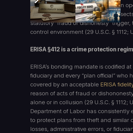
diversion can look like ordinary plan op
occurred, and that this reality intersect
statutory “fraud or dishonesty” trigger,
control environment (29 U.S.C. § 1112;
ERISA §412 is a crime protection regime
ERISA’s bonding mandate is codified at 
fiduciary and every “plan official” who
covered by an acceptable
ERISA fideli
reason of acts of fraud or dishonones
alone or in collusion (29 U.S.C. § 1112
Department of Labor has consistently 
to protect plans from theft and similar
losses, administrative errors, or fiducia