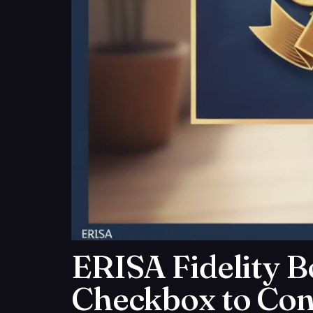
ERISA Fidelity B
Checkbox to Con