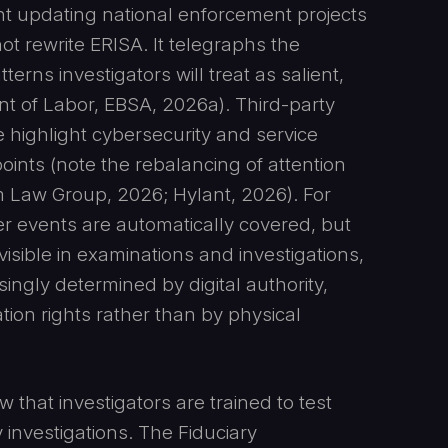
 updating national enforcement projects
ot rewrite ERISA. It telegraphs the
erns investigators will treat as salient,
nt of Labor, EBSA, 2026a). Third-party
highlight cybersecurity and service
oints (note the rebalancing of attention
 Law Group, 2026; Hylant, 2026). For
ber events are automatically covered, but
 visible in examinations and investigations,
ingly determined by digital authority,
tion rights rather than by physical
that investigators are trained to test
 investigations. The Fiduciary