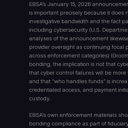
EBSA’s January 15, 2026 announcement
is important precisely because it does n
investigative bandwidth and the fact patt
including cybersecurity (U.S. Departme
analyses of the announcement likewise 
provider oversight as continuing focal p
across enforcement categories) (Groom
bonding, the implication is not that cy
that cyber control failures will be more
and that “who handles funds” is increas
credentialed access, and payment initia
custody.
EBSA’s own enforcement materials show 
bonding compliance as part of fiduciary