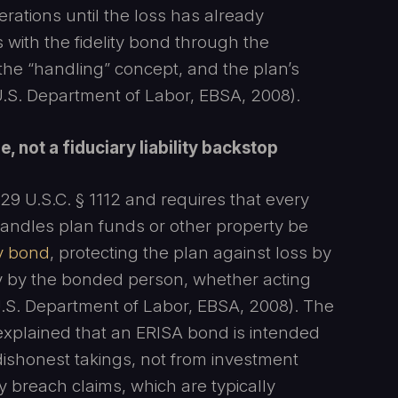
erations until the loss has already
s with the fidelity bond through the
 the “handling” concept, and the plan’s
 U.S. Department of Labor, EBSA, 2008).
, not a fiduciary liability backstop
29 U.S.C. § 1112 and requires that every
 handles plan funds or other property be
ty bond
, protecting the plan against loss by
ty by the bonded person, whether acting
; U.S. Department of Labor, EBSA, 2008). The
explained that an ERISA bond is intended
 dishonest takings, not from investment
ry breach claims, which are typically