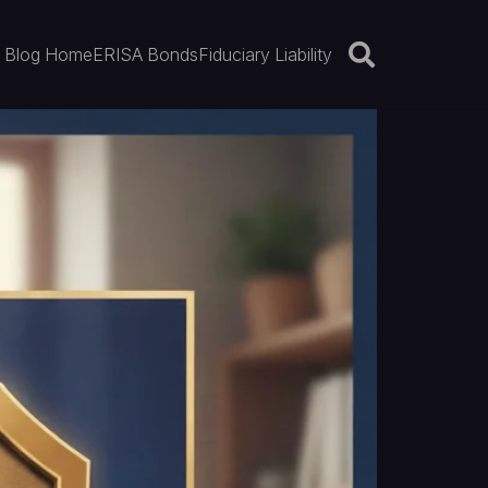
Blog Home
ERISA Bonds
Fiduciary Liability