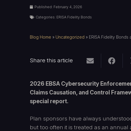
Published:
February 4, 2026
Categories:
ERISA Fidelity Bonds
Blog Home
»
Uncategorized
»
ERISA Fidelity Bonds
Share this article
2026 EBSA Cybersecurity Enforcement
Claims Causation, and Control Framewo
special report.
Plan sponsors have always understood
but too often it is treated as an annual 