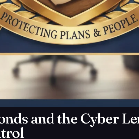
onds and the Cyber L
trol