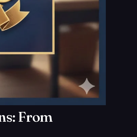
ens: From