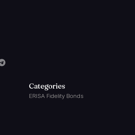
Categories
ERISA Fidelity Bonds