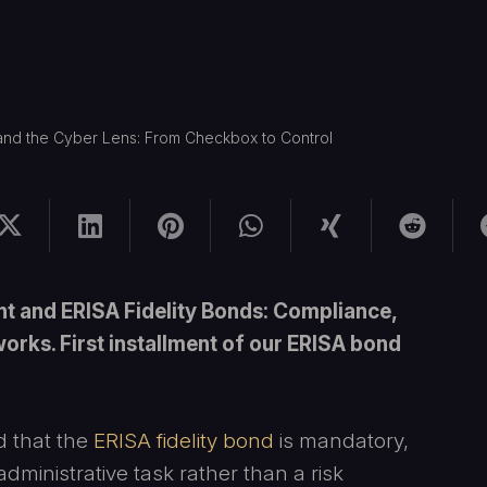
 and the Cyber Lens: From Checkbox to Control
 and ERISA Fidelity Bonds: Compliance,
rks. First installment of our ERISA bond
 that the
ERISA fidelity bond
is mandatory,
administrative task rather than a risk