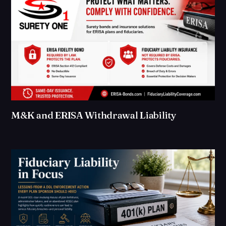
M&K and ERISA Withdrawal Liability