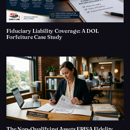
Fiduciary Liability Coverage: A DOL
Forfeiture Case Study
The Non-Qualifying Assets ERISA Fidelity