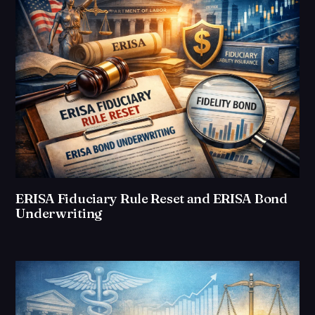
ERISA Fiduciary Rule Reset and ERISA Bond
Underwriting