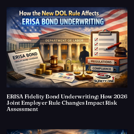
ERISA Fidelity Bond Underwriting: How 2026
Joint Employer Rule Changes Impact Risk
Assessment