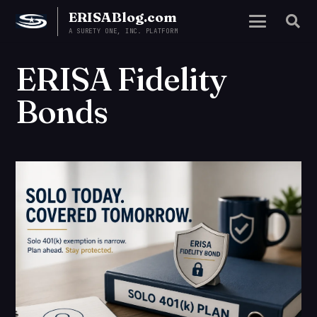
ERISABlog.com
A SURETY ONE, INC. PLATFORM
ERISA Fidelity
Bonds