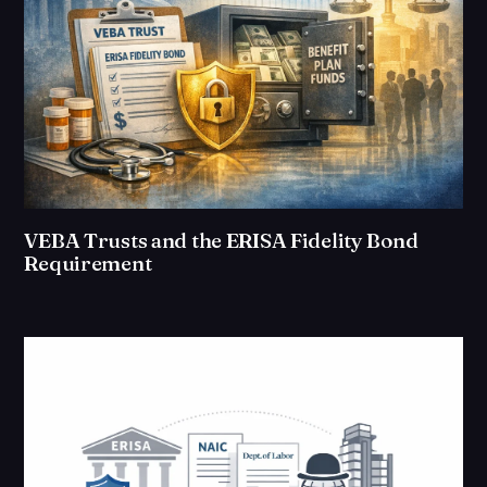
VEBA Trusts and the ERISA Fidelity Bond
Requirement