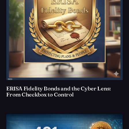
ERISA Fidelity Bonds and the Cyber Lens:
From Checkbox to Control