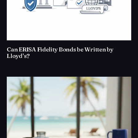
Can ERISA Fidelity Bonds be Written by
Lloyd’s?