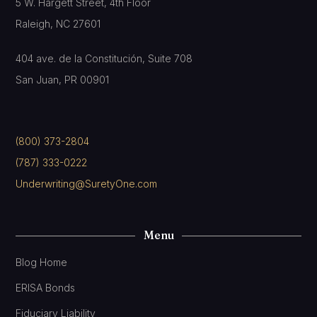
5 W. Hargett Street, 4th Floor
Raleigh, NC 27601
404 ave. de la Constitución, Suite 708
San Juan, PR 00901
(800) 373-2804
(787) 333-0222
Underwriting@SuretyOne.com
Menu
Blog Home
ERISA Bonds
Fiduciary Liability