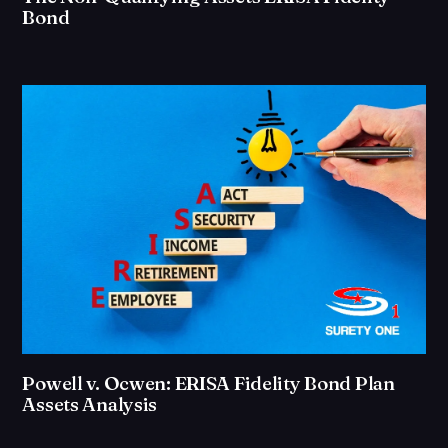
Bond
Powell v. Ocwen: ERISA Fidelity Bond Plan
Assets Analysis