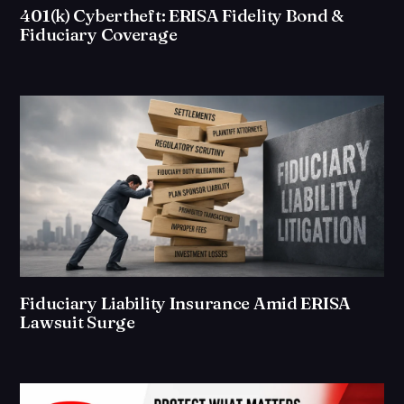
401(k) Cybertheft: ERISA Fidelity Bond &
Fiduciary Coverage
Fiduciary Liability Insurance Amid ERISA
Lawsuit Surge