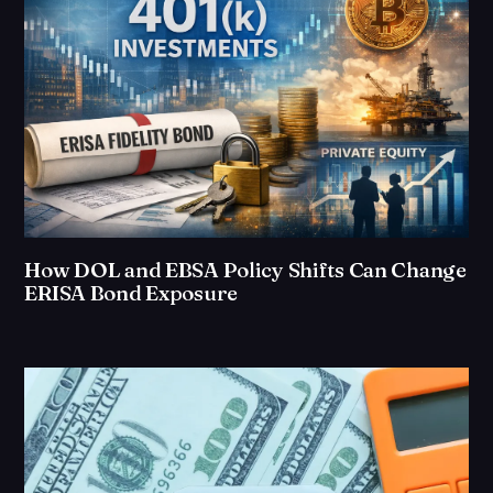
How DOL and EBSA Policy Shifts Can Change
ERISA Bond Exposure