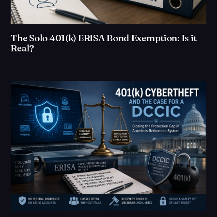
The Solo 401(k) ERISA Bond Exemption: Is it
Real?