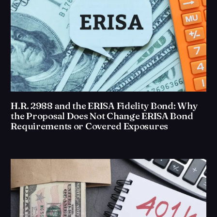
H.R. 2988 and the ERISA Fidelity Bond: Why
the Proposal Does Not Change ERISA Bond
Requirements or Covered Exposures