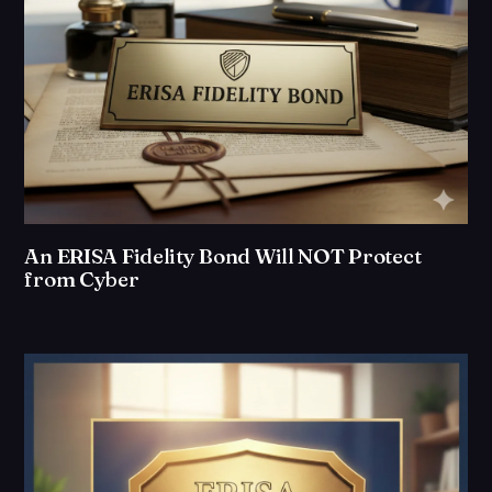
An ERISA Fidelity Bond Will NOT Protect
from Cyber