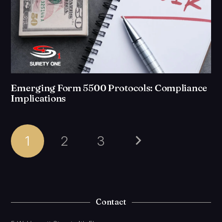
Emerging Form 5500 Protocols: Compliance
Implications
1
2
3
Contact