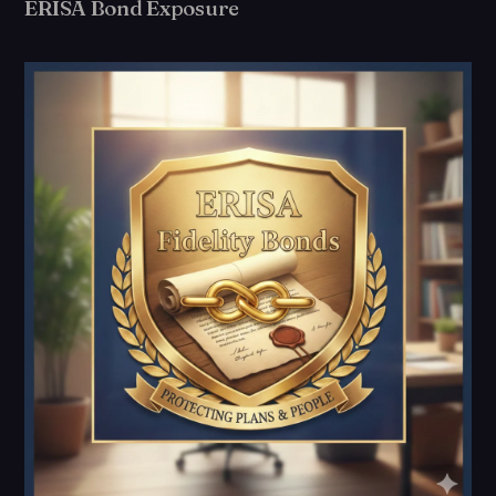
ERISA Bond Exposure