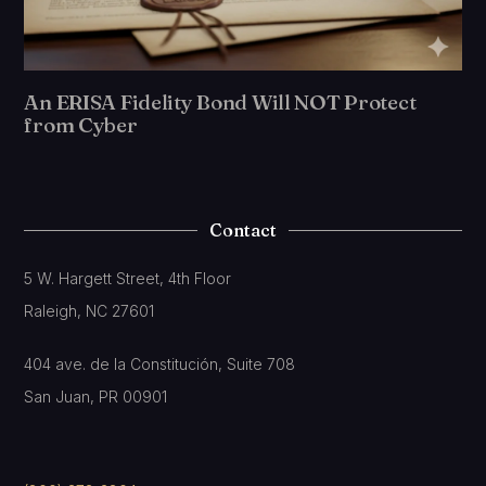
An ERISA Fidelity Bond Will NOT Protect
from Cyber
Contact
5 W. Hargett Street, 4th Floor
Raleigh, NC 27601
404 ave. de la Constitución, Suite 708
San Juan, PR 00901