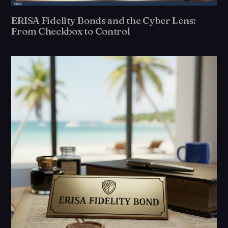
ERISA Fidelity Bonds and the Cyber Lens:
From Checkbox to Control