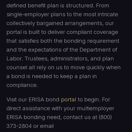
defined benefit plan is structured. From
single-employer plans to the most intricate
collectively bargained arrangements, our
portal is built to deliver compliant coverage
that satisfies both the bonding requirement
and the expectations of the Department of
Labor. Trustees, administrators, and plan
counsel all rely on us to move quickly when
a bond is needed to keep a plan in
compliance.
Visit our ERISA bond
portal
to begin. For
direct assistance with your multiemployer
ERISA bonding need, contact us at (800)
373-2804 or email