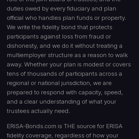
duties owed by every fiduciary and plan
official who handles plan funds or property.
We write the fidelity bond that protects
participants against loss from fraud or
dishonesty, and we do it without treating a
multiemployer structure as a reason to walk
away. Whether your plan is modest or covers
tens of thousands of participants across a
regional or national jurisdiction, we are
prepared to respond with capacity, speed,
and a clear understanding of what your
trustees actually need.
ERISA-Bonds.com is THE source for ERISA
fidelity coverage, regardless of how your