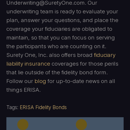
Underwriting@SuretyOne.com. Our
underwriting team is ready to evaluate your
plan, answer your questions, and place the
coverage your fiduciaries are obligated to
maintain, so that you can focus on serving
the participants who are counting on it.
Surety One, Inc. also offers broad
fiduciary
liability insurance
coverages for those perils
that lie outside of the fidelity bond form.
Follow our
blog
for up-to-date news on all
things ERISA.
Tags:
ERISA Fidelity Bonds