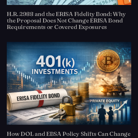
H.R. 2988 and the ERISA Fidelity Bond: Why
the Proposal Does Not Change ERISA Bond
Requirements or Covered Exposures
How DOL and EBSA Policy Shifts Can Change