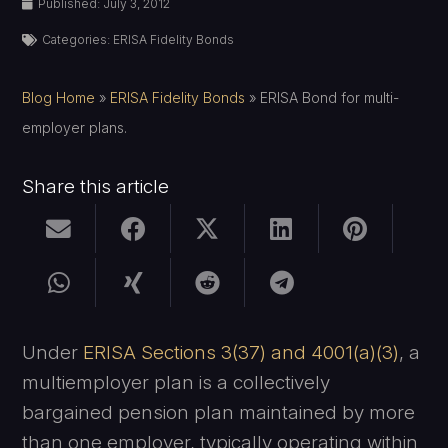
Published:
July 3, 2012
Categories:
ERISA Fidelity Bonds
Blog Home
»
ERISA Fidelity Bonds
»
ERISA Bond for multi-
employer plans.
Share this article
Under
ERISA Sections 3(37) and 4001(a)(3)
, a
multiemployer plan is a collectively
bargained pension plan maintained by more
than one employer, typically operating within