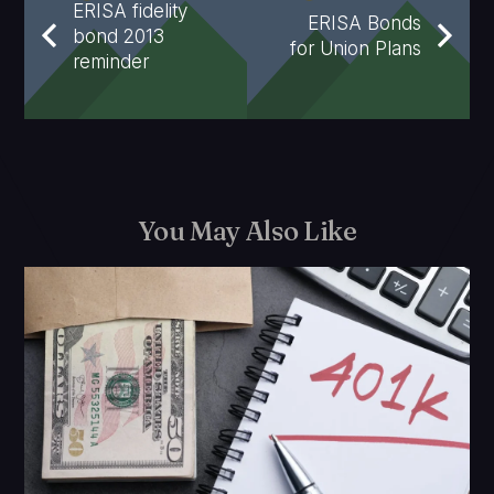
ERISA fidelity
ERISA Bonds
bond 2013
for Union Plans
reminder
You May Also Like