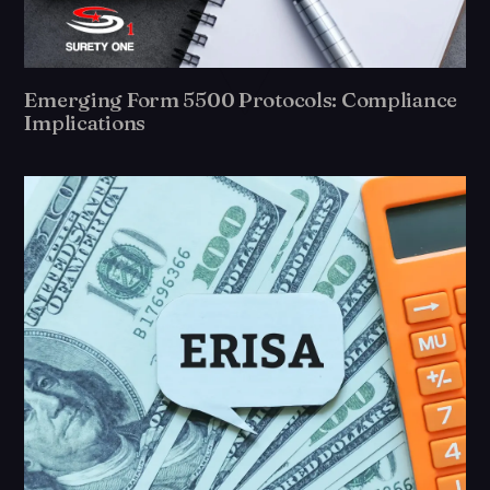
Emerging Form 5500 Protocols: Compliance
Implications