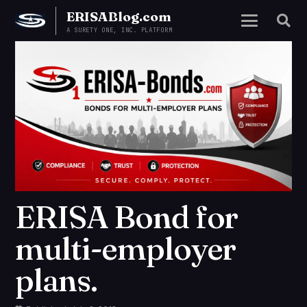
ERISABlog.com
A SURETY ONE, INC. PLATFORM
ERISA Bond for
multi-employer
plans.