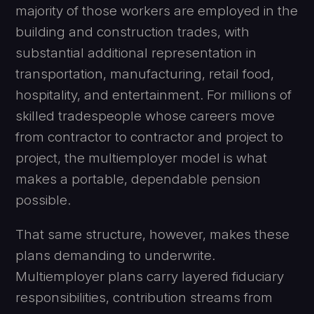
majority of those workers are employed in the
building and construction trades, with
substantial additional representation in
transportation, manufacturing, retail food,
hospitality, and entertainment. For millions of
skilled tradespeople whose careers move
from contractor to contractor and project to
project, the multiemployer model is what
makes a portable, dependable pension
possible.
That same structure, however, makes these
plans demanding to underwrite.
Multiemployer plans carry layered fiduciary
responsibilities, contribution streams from