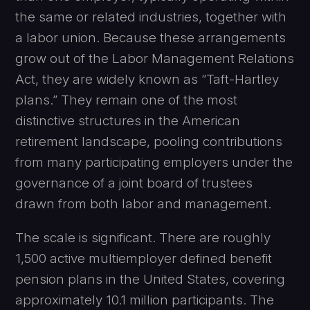
the same or related industries, together with
a labor union. Because these arrangements
grow out of the Labor Management Relations
Act, they are widely known as “Taft-Hartley
plans.” They remain one of the most
distinctive structures in the American
retirement landscape, pooling contributions
from many participating employers under the
governance of a joint board of trustees
drawn from both labor and management.
The scale is significant. There are roughly
1,500 active multiemployer defined benefit
pension plans in the United States, covering
approximately 10.1 million participants. The