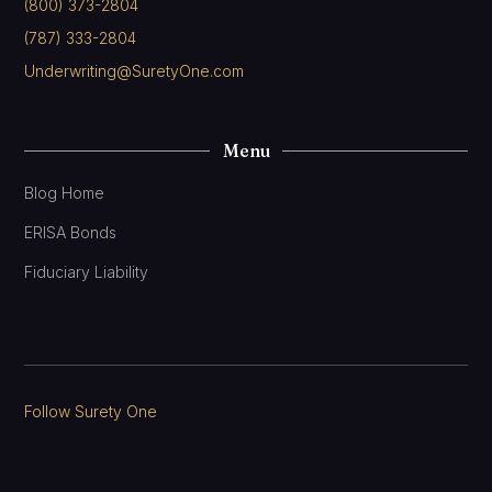
(800) 373-2804
(787) 333-2804
Underwriting@SuretyOne.com
Menu
Blog Home
ERISA Bonds
Fiduciary Liability
Follow Surety One