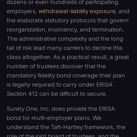
dozens or even hundreds of participating
employers,
withdrawal-liability exposure
, and
the elaborate statutory protocols that govern
reorganization, insolvency, and termination.
The administrative complexity and the long
tail of risk lead many carriers to decline this
class altogether. As a practical result, a great
number of trustees discover that the
mandatory fidelity bond coverage their plan
is legally required to carry under ERISA
Section 412 can be difficult to secure.
Surety One, Inc. does provide the ERISA
bond for multi-employer plans. We
understand the Taft-Hartley framework, the
role of the joint board of trustees, and the