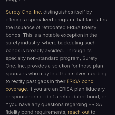
Surety One, Inc.
distinguishes itself by
offering a specialized program that facilitates
the issuance of retrodated ERISA fidelity
bonds. This is a notable exception in the
surety industry, where backdating such
bonds is broadly avoided. Through its
specialty non-standard program, Surety
One, Inc. provides a solution for those plan
sponsors who may find themselves needing
to rectify past gaps in their
ERISA bond
coverage
. If you are an ERISA plan fiduciary
or sponsor in need of a retro-dated bond, or
if you have any questions regarding ERISA
fidelity bond requirements,
reach out
to