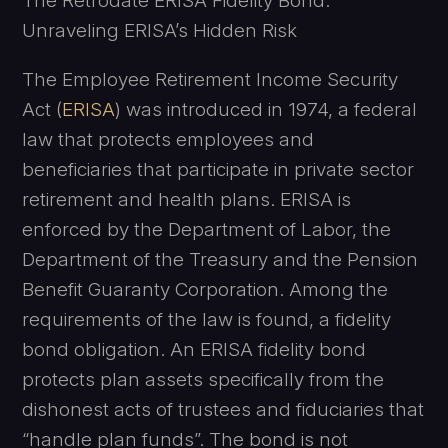
The Retrodate ERISA Fidelity Bond:
Unraveling ERISA’s Hidden Risk
The Employee Retirement Income Security
Act (
ERISA
) was introduced in 1974, a federal
law that protects employees and
beneficiaries that participate in private sector
retirement and health plans. ERISA is
enforced by the Department of Labor, the
Department of the Treasury and the Pension
Benefit Guaranty Corporation. Among the
requirements of the law is found, a fidelity
bond obligation. An ERISA fidelity bond
protects plan assets specifically from the
dishonest acts of trustees and fiduciaries that
“handle plan funds”. The bond is not