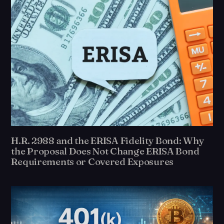
H.R. 2988 and the ERISA Fidelity Bond: Why
the Proposal Does Not Change ERISA Bond
Requirements or Covered Exposures