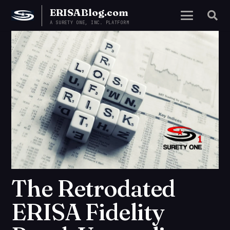
ERISABlog.com
A SURETY ONE, INC. PLATFORM
The Retrodated
ERISA Fidelity