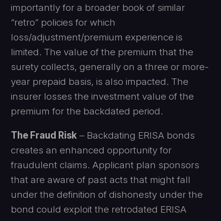
importantly for a broader book of similar
“retro” policies for which
loss/adjustment/premium experience is
limited. The value of the premium that the
surety collects, generally on a three or more-
year prepaid basis, is also impacted. The
insurer losses the investment value of the
premium for the backdated period.
The Fraud Risk
– Backdating ERISA bonds
creates an enhanced opportunity for
fraudulent claims. Applicant plan sponsors
that are aware of past acts that might fall
under the definition of dishonesty under the
bond could exploit the retrodated ERISA