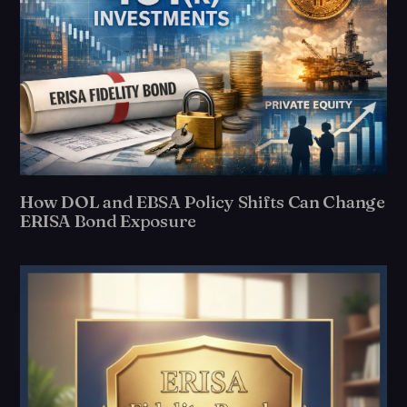
How DOL and EBSA Policy Shifts Can Change
ERISA Bond Exposure