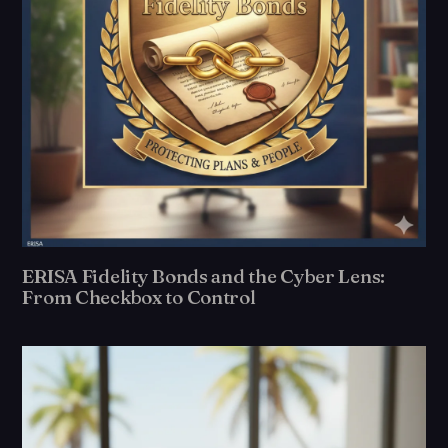
ERISA Fidelity Bonds and the Cyber Lens:
From Checkbox to Control