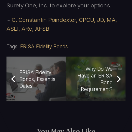
Surety One, Inc. to explore your options.
~
C. Constantin Poindexter, CPCU, JD, MA,
ASLI, ARe, AFSB
Tags:
ERISA Fidelity Bonds
Why Do We
ERISA Fidelity
Have an ERISA
Bonds, Essential
Bond
Dates
Requirement?
You May Also Like