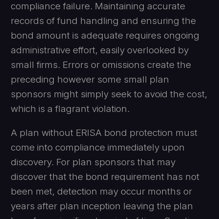
compliance failure. Maintaining accurate
records of fund handling and ensuring the
bond amount is adequate requires ongoing
administrative effort, easily overlooked by
small firms. Errors or omissions create the
preceding however some small plan
sponsors might simply seek to avoid the cost,
which is a flagrant violation.
A plan without ERISA bond protection must
come into compliance immediately upon
discovery. For plan sponsors that may
discover that the bond requirement has not
been met, detection may occur months or
years after plan inception leaving the plan