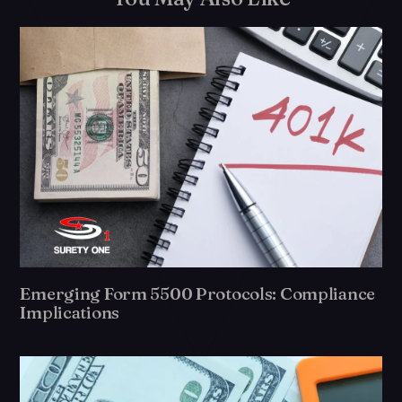
Emerging Form 5500 Protocols: Compliance
Implications