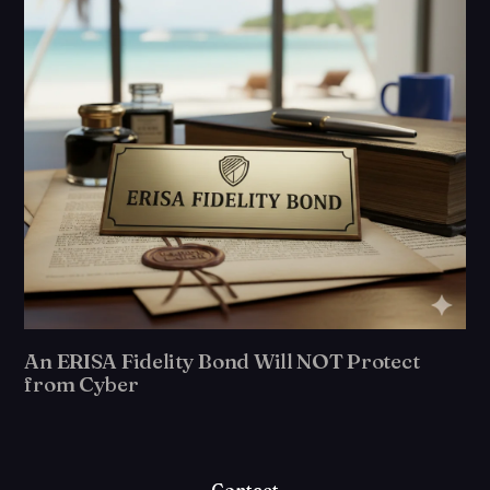
An ERISA Fidelity Bond Will NOT Protect
from Cyber
Contact