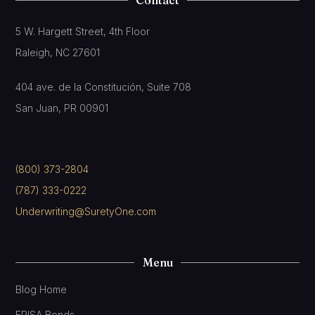
5 W. Hargett Street, 4th Floor
Raleigh, NC 27601
404 ave. de la Constitución, Suite 708
San Juan, PR 00901
(800) 373-2804
(787) 333-0222
Underwriting@SuretyOne.com
Menu
Blog Home
ERISA Bonds