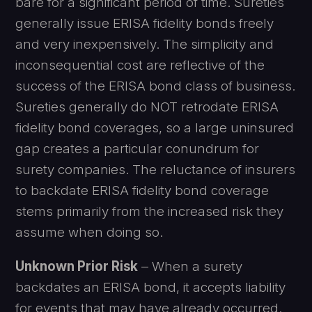
bare for a significant period of time. Sureties
generally issue ERISA fidelity bonds freely
and very inexpensively. The simplicity and
inconsequential cost are reflective of the
success of the ERISA bond class of business.
Sureties generally do NOT retrodate ERISA
fidelity bond coverages, so a large uninsured
gap creates a particular conundrum for
surety companies. The reluctance of insurers
to backdate ERISA fidelity bond coverage
stems primarily from the increased risk they
assume when doing so.
Unknown Prior Risk
– When a surety
backdates an ERISA bond, it accepts liability
for events that may have already occurred.