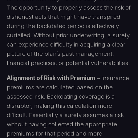
The opportunity to properly assess the risk of
dishonest acts that might have transpired
during the backdated period is effectively
curtailed. Without prior underwriting, a surety
can experience difficulty in acquiring a clear
picture of the plan’s past management,
financial practices, or potential vulnerabilities.
Alignment of Risk with Premium
– Insurance
premiums are calculated based on the
assessed risk. Backdating coverage is a
disruptor, making this calculation more
difficult. Essentially a surety assumes a risk
without having collected the appropriate
premiums for that period and more