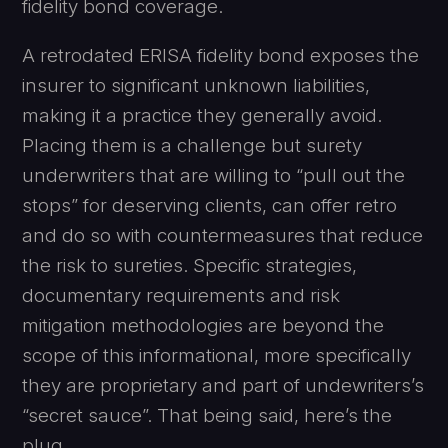
fidelity bond coverage.
A retrodated ERISA fidelity bond exposes the
insurer to significant unknown liabilities,
making it a practice they generally avoid.
Placing them is a challenge but surety
underwriters that are willing to “pull out the
stops” for deserving clients, can offer retro
and do so with countermeasures that reduce
the risk to sureties. Specific strategies,
documentary requirements and risk
mitigation methodologies are beyond the
scope of this informational, more specifically
they are proprietary and part of undewriters’s
“secret sauce”. That being said, here’s the
plug, . . .