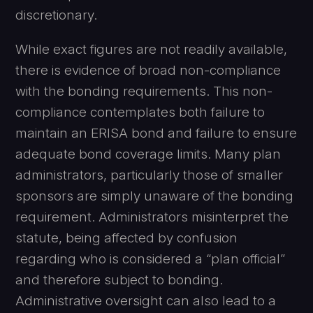
discretionary.
While exact figures are not readily available,
there is evidence of broad non-compliance
with the bonding requirements. This non-
compliance contemplates both failure to
maintain an ERISA bond and failure to ensure
adequate bond coverage limits. Many plan
administrators, particularly those of smaller
sponsors are simply unaware of the bonding
requirement. Administrators misinterpret the
statute, being affected by confusion
regarding who is considered a “plan official”
and therefore subject to bonding.
Administrative oversight can also lead to a