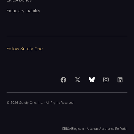
Fiduciary Liability
Follow Surety One
©
2026
Surety One, Inc.
· All Rights Reserved
ERISABlog.com · A
Janus Assurance Re
Portal