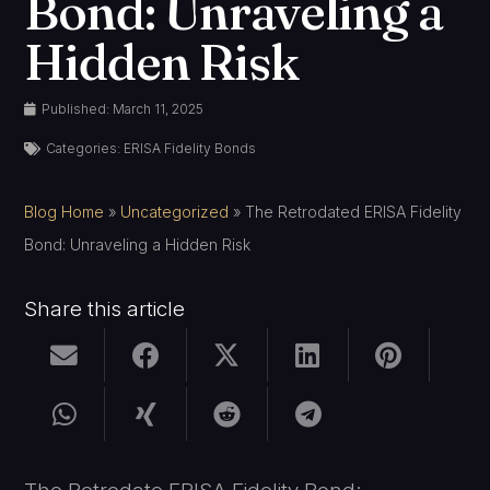
Bond: Unraveling a
Hidden Risk
Published:
March 11, 2025
Categories:
ERISA Fidelity Bonds
Blog Home
»
Uncategorized
»
The Retrodated ERISA Fidelity
Bond: Unraveling a Hidden Risk
Share this article