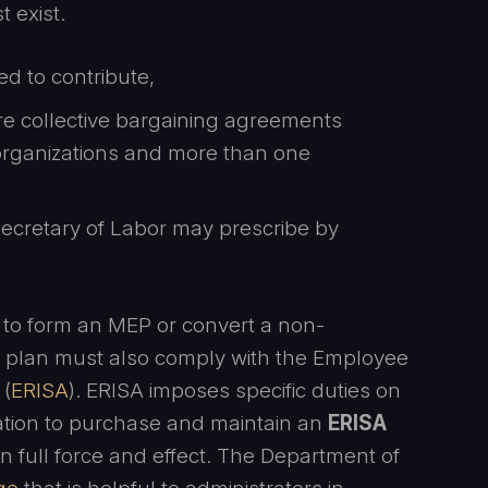
t exist.
d to contribute,
re collective bargaining agreements
rganizations and more than one
 Secretary of Labor may prescribe by
to form an MEP or convert a non-
e plan must also comply with the Employee
 (
ERISA
). ERISA imposes specific duties on
gation to purchase and maintain an
ERISA
n full force and effect. The Department of