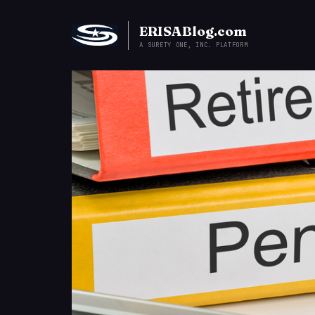
ERISABlog.com
A SURETY ONE, INC. PLATFORM