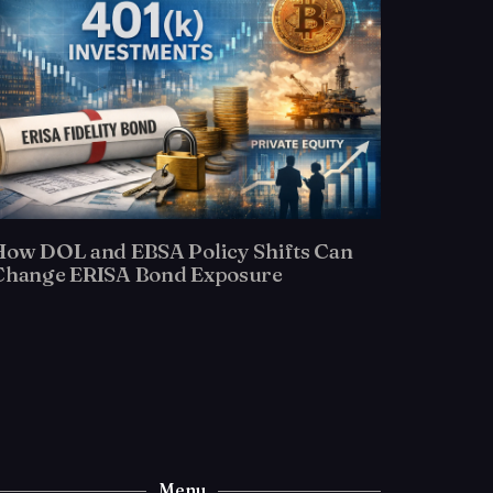
How DOL and EBSA Policy Shifts Can
Change ERISA Bond Exposure
Menu