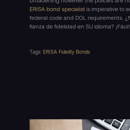
broadening however the policies are not
ERISA bond specialist
is imperative to 
federal code and DOL requirements. ¿Ne
fianza de fidelidad en SU idioma? ¡Fáci
Tags:
ERISA Fidelity Bonds