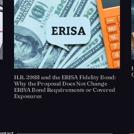
H.R. 2988 and the ERISA Fidelity Bond:
Why the Proposal Does Not Change
ERISA Bond Requirements or Covered
Exposures
ontact