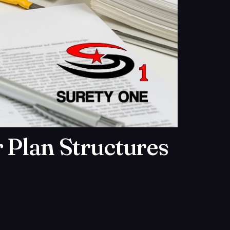
 Plan Structures