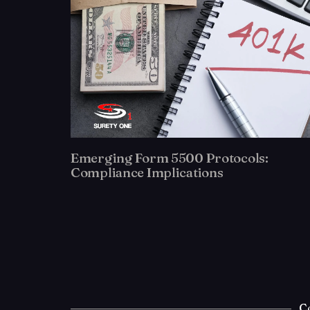
Emerging Form 5500 Protocols:
Compliance Implications
C