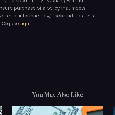
 yet issued “freely”. Working with an
ensure purchase of a policy that meets
cesita información y/o solicitud para esta
l! Cliquée
aquí
.
You May Also Like