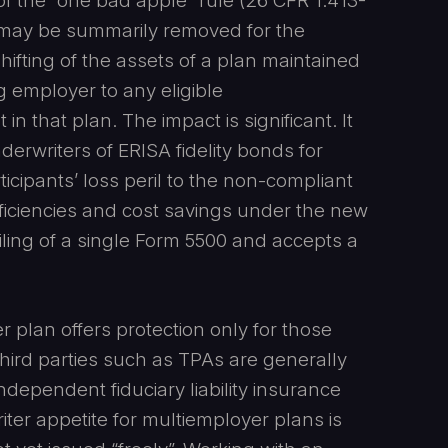
of the “one bad apple” rule (26 CFR 1.413-
r may be summarily removed for the
hifting of the assets of a plan maintained
g employer to any eligible
in that plan. The impact is significant. It
nderwriters of ERISA fidelity bonds for
icipants’ loss peril to the non-compliant
fficiencies and cost savings under the new
ling of a single Form 5500 and accepts a
r plan offers protection only for those
 Third parties such as TPAs are generally
dependent fiduciary liability insurance
ter appetite for multiemployer plans is