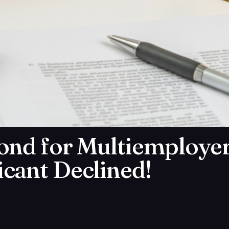
ond for Multiemployer
cant Declined!