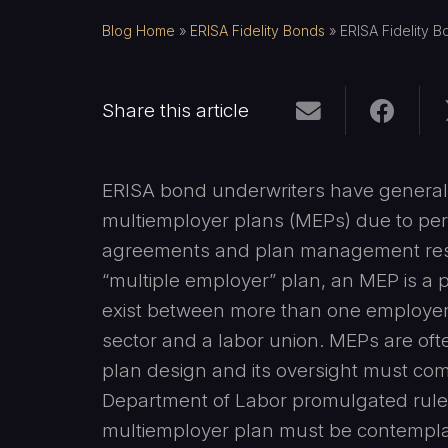
Blog Home
»
ERISA Fidelity Bonds
»
ERISA Fidelity B
Share this article
ERISA bond underwriters have generally
multiemployer plans (MEPs) due to perc
agreements and plan management respon
“multiple employer” plan, an MEP is a p
exist between more than one employer w
sector and a labor union. MEPs are ofte
plan design and its oversight must co
Department of Labor promulgated rules.
multiemployer plan must be contemplat