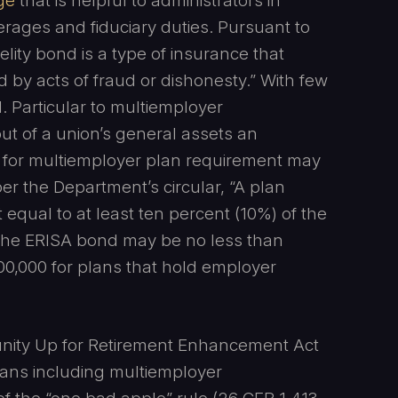
ge
that is helpful to administrators in
rages and fiduciary duties. Pursuant to
elity bond is a type of insurance that
 by acts of fraud or dishonesty.” With few
 Particular to multiemployer
 out of a union’s general assets an
d for multiemployer plan requirement may
per the Department’s circular, “A plan
equal to at least ten percent (10%) of the
 The ERISA bond may be no less than
00,000 for plans that hold employer
nity Up for Retirement Enhancement Act
plans including multiemployer