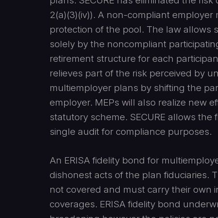
plans. SECURE has eliminated the risk 
2(a)(3)(iv)). A non-compliant employe
protection of the pool. The law allows s
solely by the noncompliant participatin
retirement structure for each participant 
relieves part of the risk perceived by u
multiemployer plans by shifting the part
employer. MEPs will also realize new e
statutory scheme. SECURE allows the fi
single audit for compliance purposes.
An ERISA fidelity bond for multiemploye
dishonest acts of the plan fiduciaries.
not covered and must carry their own in
coverages. ERISA fidelity bond underwri