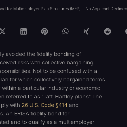
ond for Multiemployer Plan Structures (MEP) ~ No Applicant Declined
 avoided the fidelity bonding of
eived risks with collective bargaining
sibilities. Not to be confused with a
lan for which collectively bargained terms
ithin a particular industry or economic
n referred to as “Taft-Hartley plans” The
mply with
26 U.S. Code §414
and
 An ERISA fidelity bond for
ed and to qualify as a multiemployer