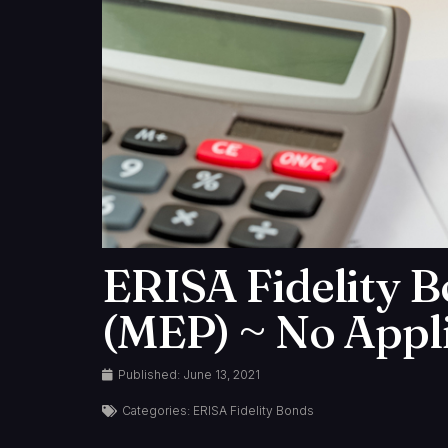
ERISA Fidelity B
(MEP) ~ No Appli
Published:
June 13, 2021
Categories:
ERISA Fidelity Bonds