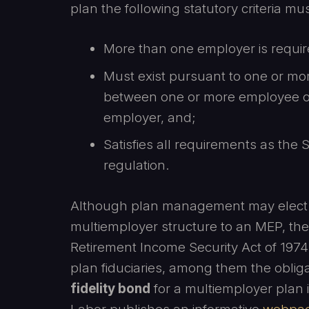
plan the following statutory criteria mus
More than one employer is require
Must exist pursuant to one or mo
between one or more employee o
employer, and;
Satisfies all requirements as the
regulation.
Although plan management may elect 
multiemployer structure to an MEP, th
Retirement Income Security Act of 1974
plan fiduciaries, among them the obli
fidelity bond
for a multiemployer plan i