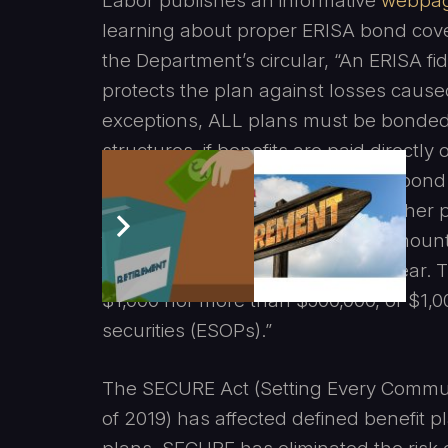
Labor publishes an informative
webpa
learning about proper ERISA bond cove
the Department’s circular, “An ERISA fid
protects the plan against losses caused
exceptions, ALL plans must be bonded.
structures, if benefits are paid directly
exemption from the ERISA fidelity bon
be given however that is rare. Further 
fiduciary must be bonded in an amount 
funds handled in the preceding year.
$1,000 nor more than $500,000, or $1,0
securities (ESOPs).”
The SECURE Act (Setting Every Commu
of 2019) has affected defined benefit 