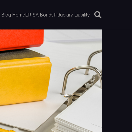
Blog Home
ERISA Bonds
Fiduciary Liability