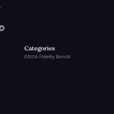
!
Categories
ERISA Fidelity Bonds