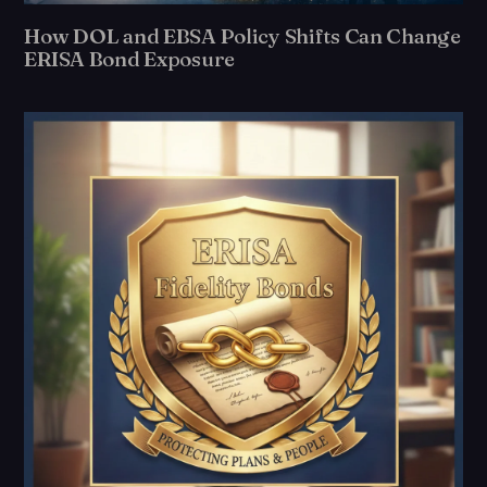
How DOL and EBSA Policy Shifts Can Change
ERISA Bond Exposure