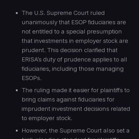
The U.S. Supreme Court ruled
unanimously that ESOP fiduciaries are
not entitled to a special presumption
that investments in employer stock are
prudent. This decision clarified that
ERISA’s duty of prudence applies to all
fiduciaries, including those managing
ESOPs.
The ruling made it easier for plaintiffs to
bring claims against fiduciaries for
imprudent investment decisions related
to employer stock.
However, the Supreme Court also set a