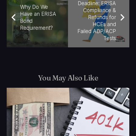
Deadline: ERISA
Why Do We
Compliance &
Have an ERISA
Refunds for
Bond
HCEs and
Requirement?
Failed ADP/ACP
Tests
You May Also Like