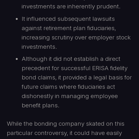
investments are inherently prudent.
It influenced subsequent lawsuits
against retirement plan fiduciaries,
increasing scrutiny over employer stock
investments.
Although it did not establish a direct
precedent for successful ERISA fidelity
bond claims, it provided a legal basis for
future claims where fiduciaries act
dishonestly in managing employee
benefit plans.
While the bonding company skated on this
particular controversy, it could have easily