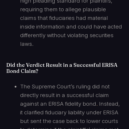
high pleading standard for plaintiffs,
requiring them to allege plausible
claims that fiduciaries had material
inside information and could have acted
differently without violating securities
laws.
Did the Verdict Result in a Successful ERISA
Bond Claim?
The Supreme Court’s ruling did not
directly result in a successful claim
against an ERISA fidelity bond
.
Instead,
it clarified fiduciary liability under ERISA
but sent the case back to lower courts