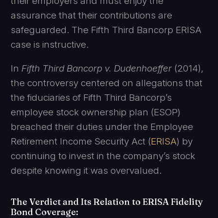
their employers and must enjoy the
assurance that their contributions are
safeguarded. The Fifth Third Bancorp ERISA
case is instructive.
In
Fifth Third Bancorp v. Dudenhoeffer
(2014),
the controversy centered on allegations that
the fiduciaries of Fifth Third Bancorp’s
employee stock ownership plan (ESOP)
breached their duties under the Employee
Retirement Income Security Act (
ERISA
) by
continuing to invest in the company’s stock
despite knowing it was overvalued.
The Verdict and Its Relation to ERISA Fidelity
Bond Coverage
: