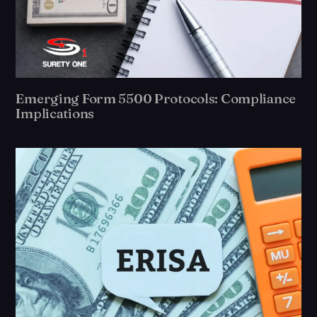
Emerging Form 5500 Protocols: Compliance
Implications