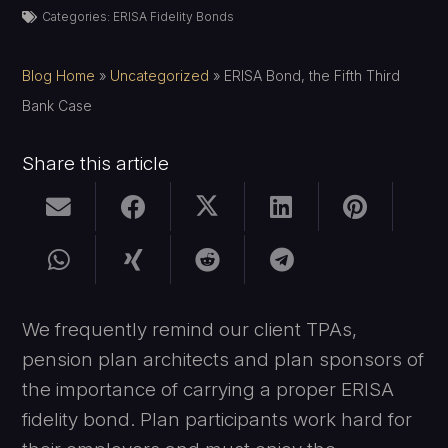
Categories:
ERISA Fidelity Bonds
Blog Home
»
Uncategorized
»
ERISA Bond, the Fifth Third
Bank Case
Share this article
We frequently remind our client TPAs,
pension plan architects and plan sponsors of
the importance of carrying a proper ERISA
fidelity bond. Plan participants work hard for