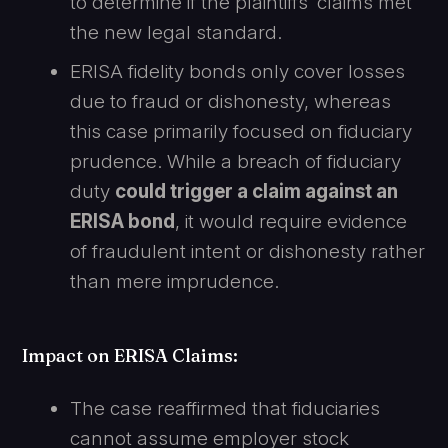
to determine if the plaintiffs’ claims met
the new legal standard.
ERISA fidelity bonds only cover losses
due to fraud or dishonesty, whereas
this case primarily focused on fiduciary
prudence. While a breach of fiduciary
duty
could trigger a claim against an
ERISA bond
, it would require evidence
of fraudulent intent or dishonesty rather
than mere imprudence.
Impact on ERISA Claims
:
The case reaffirmed that fiduciaries
cannot assume employer stock