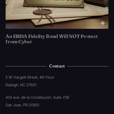
An ERISA Fidelity Bond Will NOT Protect
from Cyber
Contact
5 W. Hargett Street, 4th Floor
Raleigh, NC 27601
404 ave. de la Constitución, Suite 708
San Juan, PR 00901