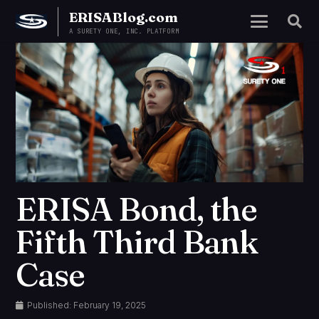
ERISABlog.com
A SURETY ONE, INC. PLATFORM
ERISA Bond, the
Fifth Third Bank
Case
Published:
February 19, 2025