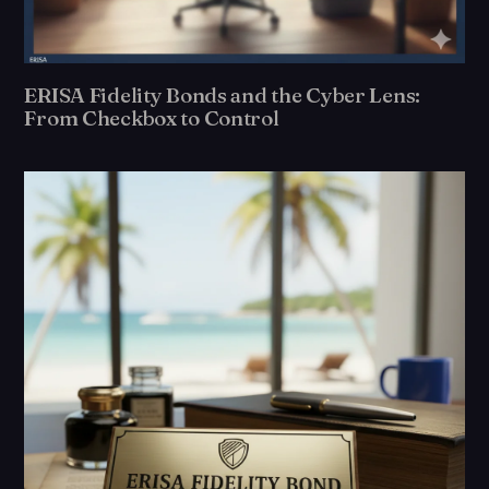
ERISA Fidelity Bonds and the Cyber Lens:
From Checkbox to Control