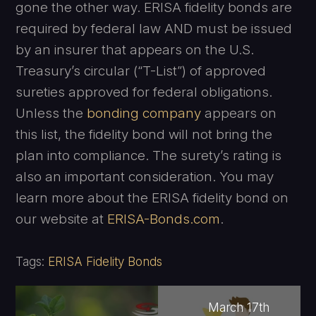
gone the other way. ERISA fidelity bonds are
required by federal law AND must be issued
by an insurer that appears on the U.S.
Treasury’s circular (“T-List”) of approved
sureties approved for federal obligations.
Unless the
bonding company
appears on
this list, the fidelity bond will not bring the
plan into compliance. The surety’s rating is
also an important consideration. You may
learn more about the ERISA fidelity bond on
our website at
ERISA-Bonds.com
.
Tags:
ERISA Fidelity Bonds
March 17th