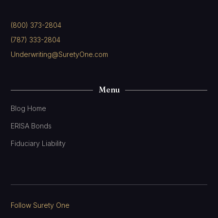
(800) 373-2804
(787) 333-2804
Underwriting@SuretyOne.com
Menu
Blog Home
ERISA Bonds
Fiduciary Liability
Follow Surety One