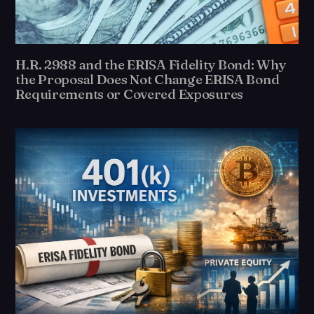
H.R. 2988 and the ERISA Fidelity Bond: Why
the Proposal Does Not Change ERISA Bond
Requirements or Covered Exposures