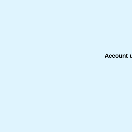
Account u