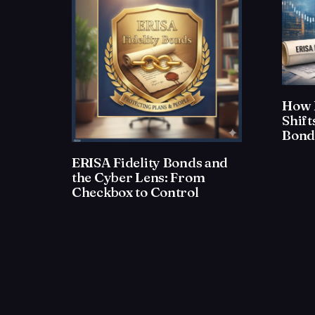
How 
Shif
Bond
ERISA Fidelity Bonds and
the Cyber Lens: From
Checkbox to Control