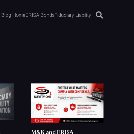
Blog Home
ERISA Bonds
Fiduciary Liability
M&K and ERISA