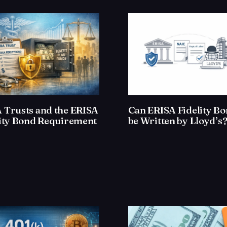
 Trusts and the ERISA
Can ERISA Fidelity B
lity Bond Requirement
be Written by Lloyd’s