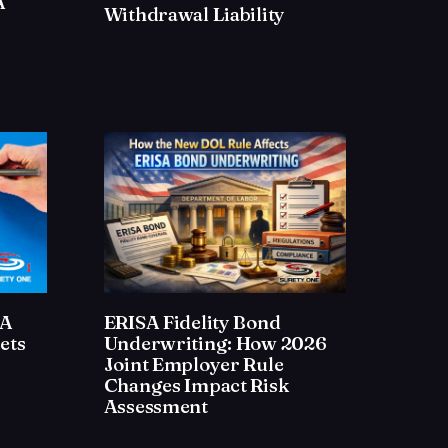
A
Withdrawal Liability
SA
ERISA Fidelity Bond
ets
Underwriting: How 2026
Joint Employer Rule
Changes Impact Risk
Assessment