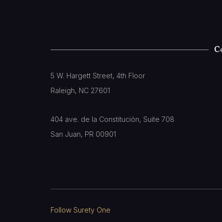
C
5 W. Hargett Street, 4th Floor
Raleigh, NC 27601
404 ave. de la Constitución, Suite 708
San Juan, PR 00901
Follow Surety One