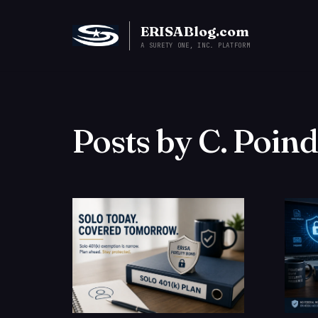
ERISABlog.com
A SURETY ONE, INC. PLATFORM
Posts by C. Poin