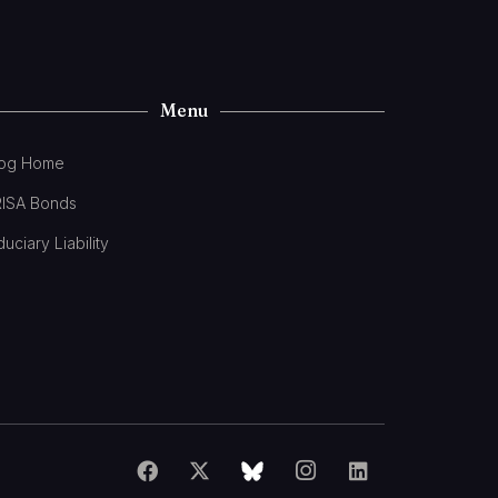
Menu
log Home
RISA Bonds
duciary Liability