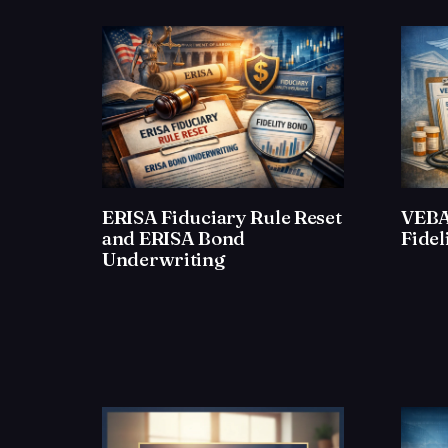
ERISA Fiduciary Rule Reset
VEBA
and ERISA Bond
Fide
Underwriting