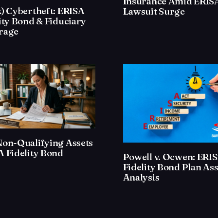
Insurance Amid ERIS
) Cybertheft: ERISA
Lawsuit Surge
ity Bond & Fiduciary
rage
Non-Qualifying Assets
 Fidelity Bond
Powell v. Ocwen: ERI
Fidelity Bond Plan Ass
Analysis