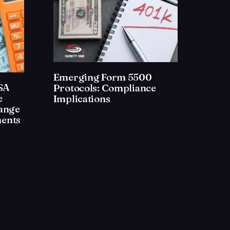
Emerging Form 5500
ISA
Protocols: Compliance
e
Implications
ange
ents