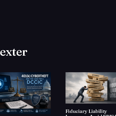
dexter
Fiduciary Liability