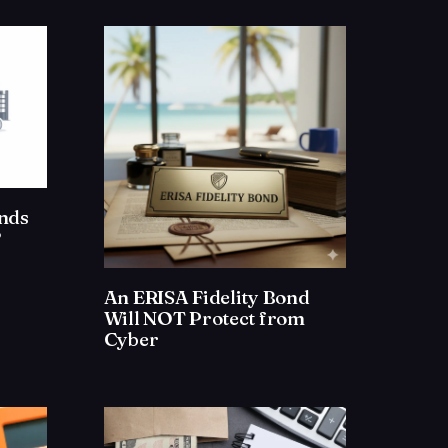
onds
?
An ERISA Fidelity Bond
Will NOT Protect from
Cyber