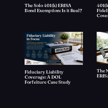
The Solo 401(k) ERISA
401(k
Bond Exemption: Is it Real?
Fidel
Cove
The 
Fiduciary Liability
ERISA
Coverage: A DOL
Forfeiture Case Study