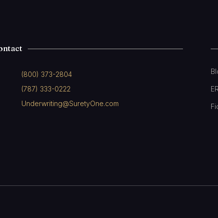
ontact
B
(800) 373-2804
(787) 333-0222
E
Underwriting@SuretyOne.com
Fi