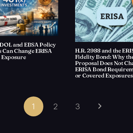
DOL and EBSA Policy
H.R. 2988 and the ER
ts Can Change ERISA
Fidelity Bond: Why th
 Exposure
Proposal Does Not Ch
ERISA Bond Requirem
or Covered Exposures
1
2
3