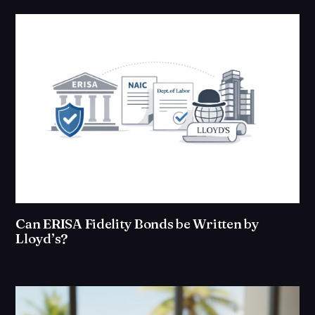
Can ERISA Fidelity Bonds be Written by
Lloyd’s?