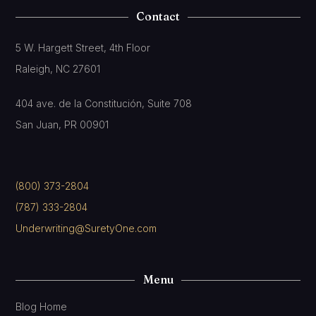
Contact
5 W. Hargett Street, 4th Floor
Raleigh, NC 27601
404 ave. de la Constitución, Suite 708
San Juan, PR 00901
(800) 373-2804
(787) 333-2804
Underwriting@SuretyOne.com
Menu
Blog Home