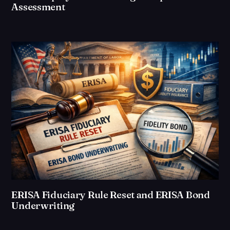
Assessment
ERISA Fiduciary Rule Reset and ERISA Bond
Underwriting