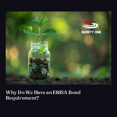
Why Do We Have an ERISA Bond
Requirement?