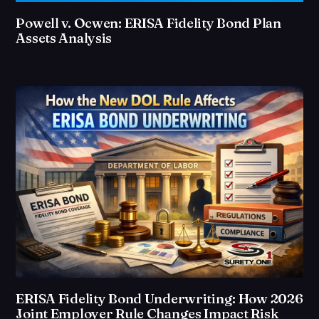
Powell v. Ocwen: ERISA Fidelity Bond Plan
Assets Analysis
ERISA Fidelity Bond Underwriting: How 2026
Joint Employer Rule Changes Impact Risk