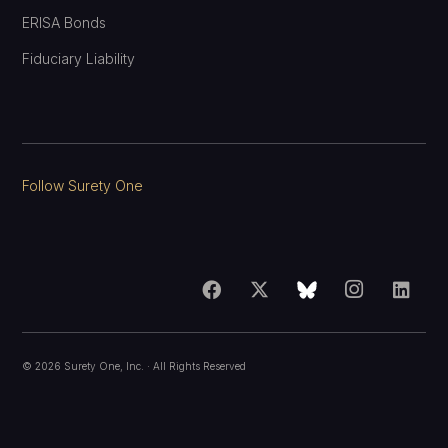
ERISA Bonds
Fiduciary Liability
Follow Surety One
©
2026
Surety One, Inc.
· All Rights Reserved