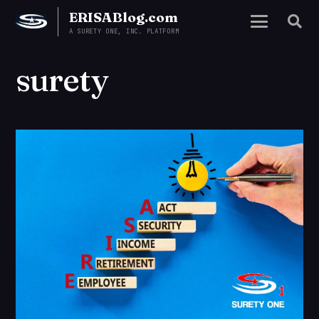
ERISABlog.com
A SURETY ONE, INC. PLATFORM
surety