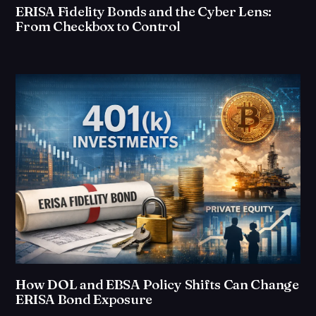
ERISA Fidelity Bonds and the Cyber Lens:
From Checkbox to Control
How DOL and EBSA Policy Shifts Can Change
ERISA Bond Exposure