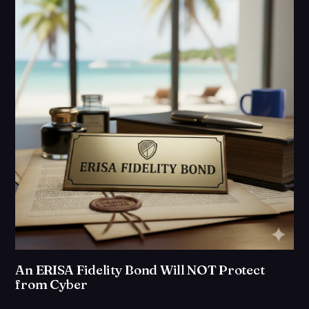
An ERISA Fidelity Bond Will NOT Protect
from Cyber