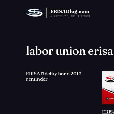
ERISABlog.com
A SURETY ONE, INC. PLATFORM
labor union eris
ERISA fidelity bond 2013
reminder
ERIS