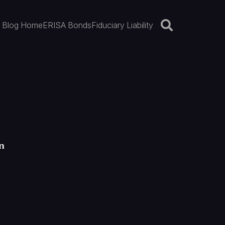
Blog Home
ERISA Bonds
Fiduciary Liability
n