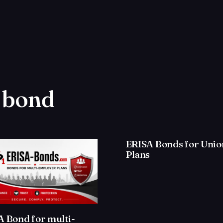
a bond
ERISA Bonds for Unio
Plans
A Bond for multi-