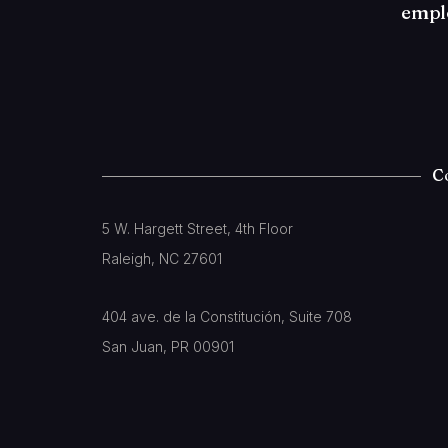
empl
C
5 W. Hargett Street, 4th Floor
Raleigh, NC 27601
404 ave. de la Constitución, Suite 708
San Juan, PR 00901