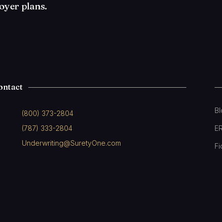
oyer plans.
ontact
B
(800) 373-2804
(787) 333-2804
E
Underwriting@SuretyOne.com
Fi