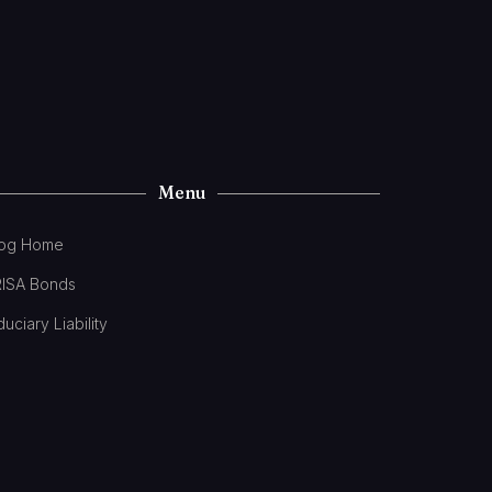
Menu
log Home
RISA Bonds
duciary Liability