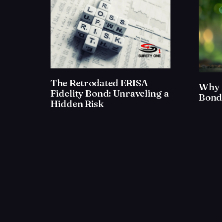
The Retrodated ERISA
Why 
Fidelity Bond: Unraveling a
Bond
Hidden Risk