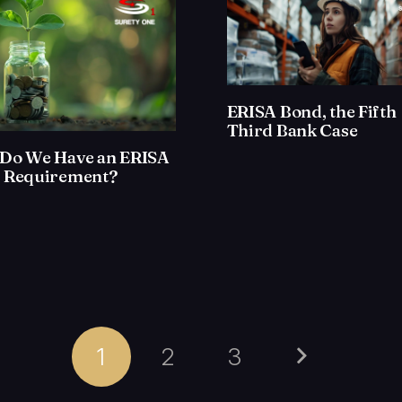
ERISA Bond, the Fifth
Third Bank Case
Do We Have an ERISA
 Requirement?
1
2
3