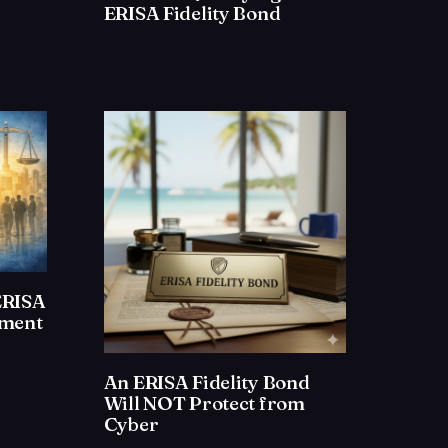
ERISA Fidelity Bond
ERISA
ement
An ERISA Fidelity Bond
Will NOT Protect from
Cyber