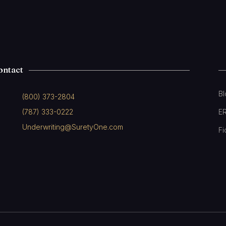
ontact
B
(800) 373-2804
(787) 333-0222
E
Underwriting@SuretyOne.com
Fi