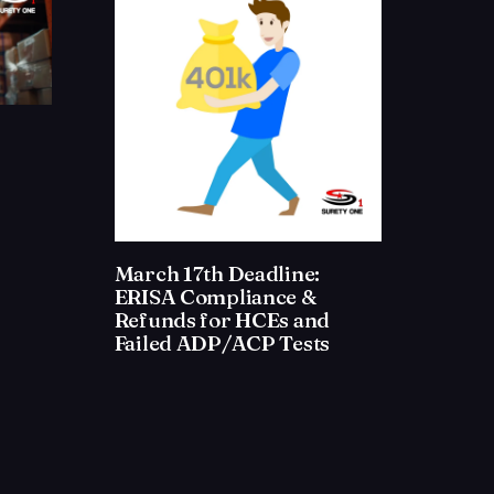
March 17th Deadline:
ERISA Compliance &
Refunds for HCEs and
Failed ADP/ACP Tests