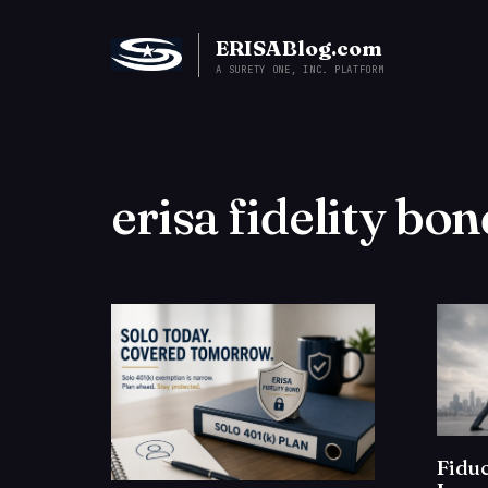
ERISABlog.com
A SURETY ONE, INC. PLATFORM
erisa fidelity bon
Fiduc