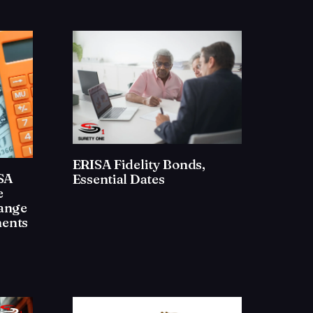
ERISA Fidelity Bonds,
ISA
Essential Dates
e
ange
ents