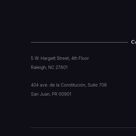
C
5 W. Hargett Street, 4th Floor
Raleigh, NC 27601
404 ave. de la Constitución, Suite 708
San Juan, PR 00901