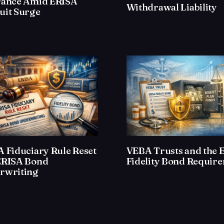
rance Amid ERISA
Withdrawal Liability
uit Surge
 Fiduciary Rule Reset
VEBA Trusts and the 
ERISA Bond
Fidelity Bond Requir
rwriting