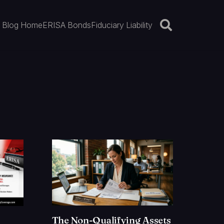
Blog Home
ERISA Bonds
Fiduciary Liability
The Non-Qualifying Assets