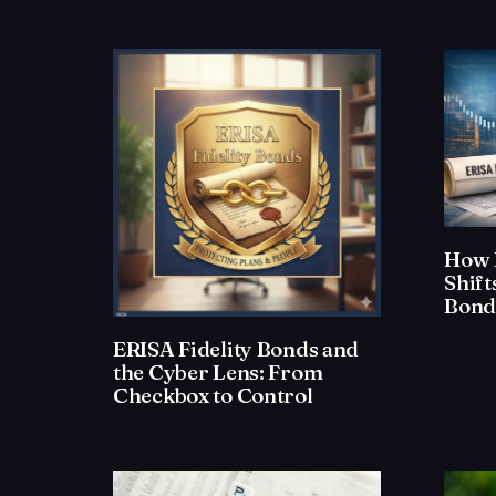
How 
Shif
Bond
ERISA Fidelity Bonds and
the Cyber Lens: From
Checkbox to Control