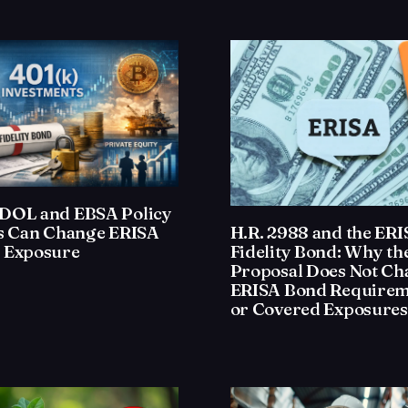
DOL and EBSA Policy
H.R. 2988 and the ER
ts Can Change ERISA
Fidelity Bond: Why th
 Exposure
Proposal Does Not Ch
ERISA Bond Requirem
or Covered Exposures