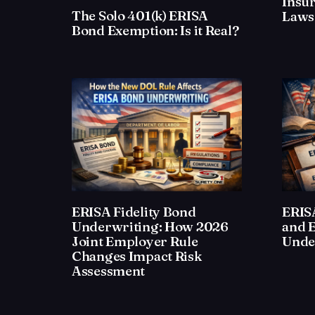
Insu
The Solo 401(k) ERISA
Laws
Bond Exemption: Is it Real?
ERISA Fidelity Bond
ERISA
Underwriting: How 2026
and 
Joint Employer Rule
Unde
Changes Impact Risk
Assessment