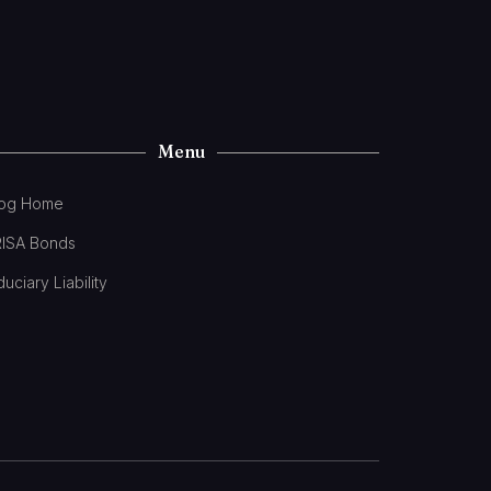
Menu
log Home
RISA Bonds
duciary Liability