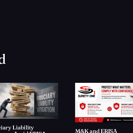
d
iary Liability
M&K and ERISA