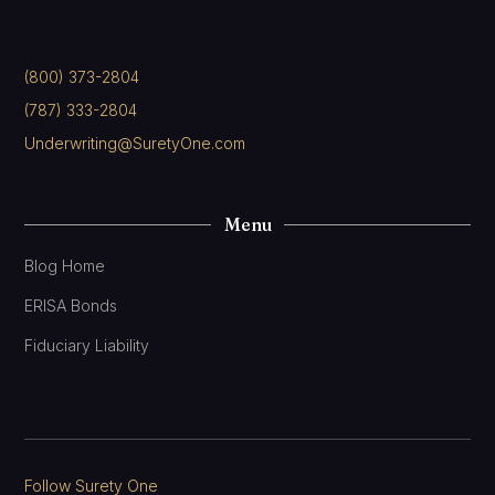
(800) 373-2804
(787) 333-2804
Underwriting@SuretyOne.com
Menu
Blog Home
ERISA Bonds
Fiduciary Liability
Follow Surety One