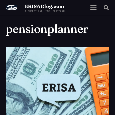
ERISABlog.com
A SURETY ONE, INC. PLATFORM
pensionplanner