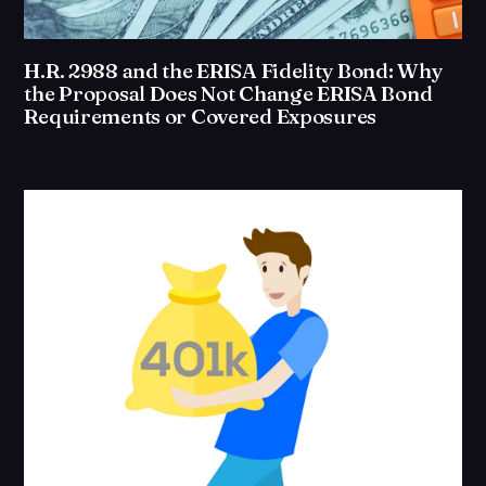
H.R. 2988 and the ERISA Fidelity Bond: Why
the Proposal Does Not Change ERISA Bond
Requirements or Covered Exposures