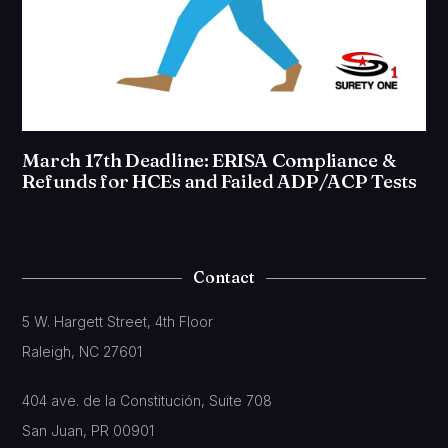
March 17th Deadline: ERISA Compliance &
Refunds for HCEs and Failed ADP/ACP Tests
Contact
5 W. Hargett Street, 4th Floor
Raleigh, NC 27601
404 ave. de la Constitución, Suite 708
San Juan, PR 00901