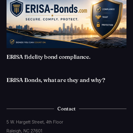
ERISA fidelity bond compliance.
ERISA Bonds, what are they and why?
Contact
5 W. Hargett Street, 4th Floor
Raleigh, NC 27601