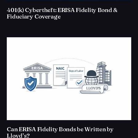
401(k) Cybertheft: ERISA Fidelity Bond &
Fiduciary Coverage
Can ERISA Fidelity Bonds be Written by
Lloyd’s?