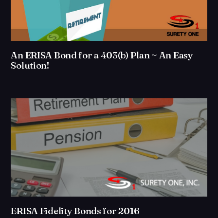
An ERISA Bond for a 403(b) Plan ~ An Easy
Solution!
ERISA Fidelity Bonds for 2016