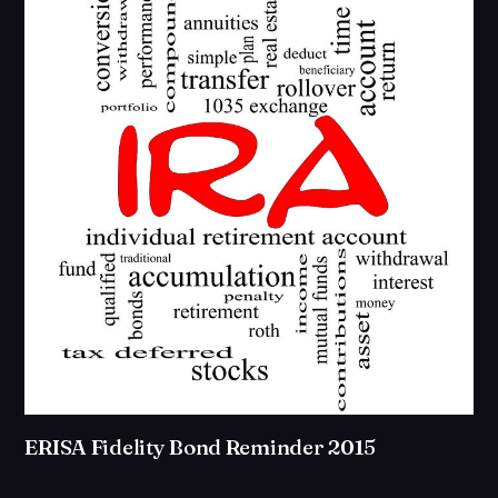
ERISA Fidelity Bond Reminder 2015