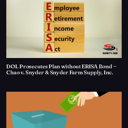
DOL Prosecutes Plan without ERISA Bond ~
Chao v. Snyder & Snyder Farm Supply, Inc.