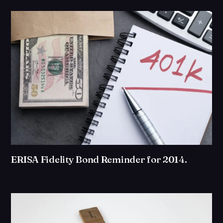
ERISA Fidelity Bond Reminder for 2014.