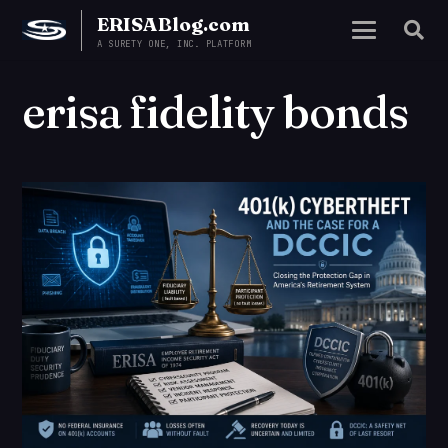
ERISABlog.com
A SURETY ONE, INC. PLATFORM
erisa fidelity bonds