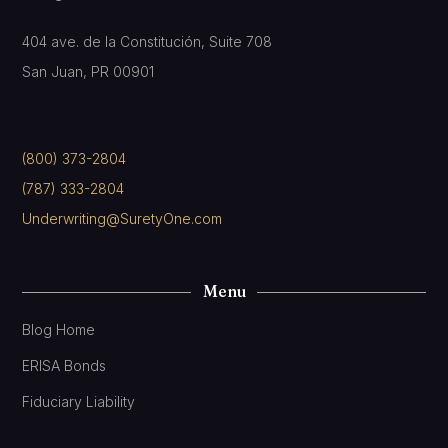
404 ave. de la Constitución, Suite 708
San Juan, PR 00901
(800) 373-2804
(787) 333-2804
Underwriting@SuretyOne.com
Menu
Blog Home
ERISA Bonds
Fiduciary Liability