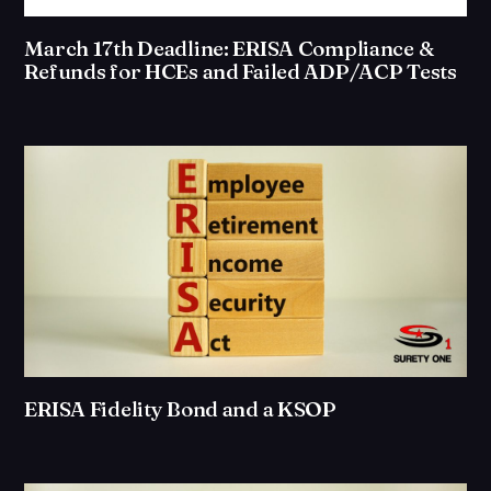
March 17th Deadline: ERISA Compliance &
Refunds for HCEs and Failed ADP/ACP Tests
ERISA Fidelity Bond and a KSOP