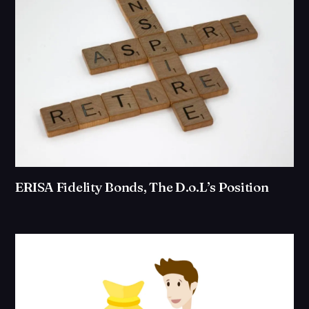
ERISA Fidelity Bonds, The D.o.L’s Position