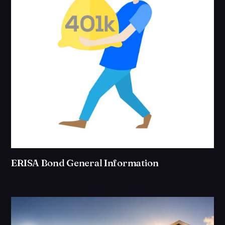
ERISA Bond General Information