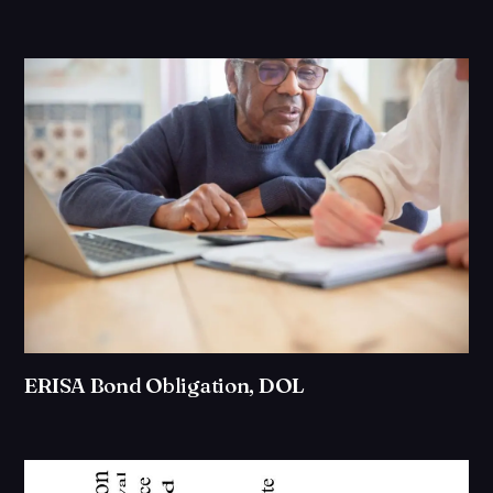
ERISA Bond Obligation, DOL