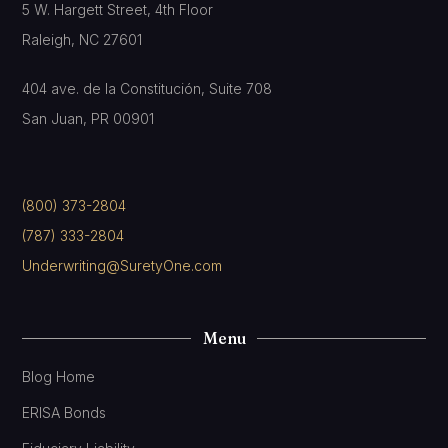
5 W. Hargett Street, 4th Floor
Raleigh, NC 27601
404 ave. de la Constitución, Suite 708
San Juan, PR 00901
(800) 373-2804
(787) 333-2804
Underwriting@SuretyOne.com
Menu
Blog Home
ERISA Bonds