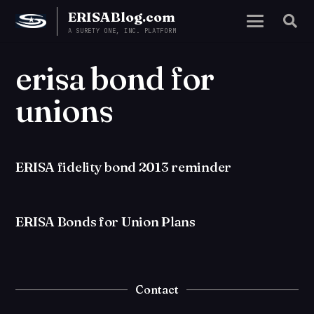
ERISABlog.com
A SURETY ONE, INC. PLATFORM
erisa bond for
unions
ERISA fidelity bond 2013 reminder
ERISA Bonds for Union Plans
Contact