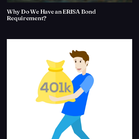
Why Do We Have an ERISA Bond
Requirement?