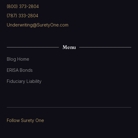
(800) 373-2804
(787) 333-2804
Underwriting@SuretyOne.com
Menu
Blog Home
ERISA Bonds
Fiduciary Liability
Follow Surety One