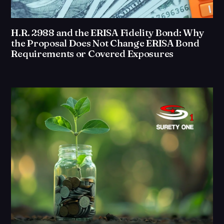
H.R. 2988 and the ERISA Fidelity Bond: Why
the Proposal Does Not Change ERISA Bond
Requirements or Covered Exposures