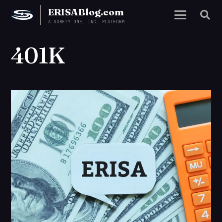
ERISABlog.com
A SURETY ONE, INC. PLATFORM
401K