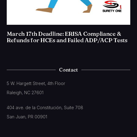
March 17th Deadline: ERISA Compliance &
Refunds for HCEs and Failed ADP/ACP Tests
Contact
5 W. Hargett Street, 4th Floor
Raleigh, NC 27601
404 ave. de la Constitución, Suite 708
San Juan, PR 00901