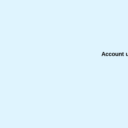
Account u