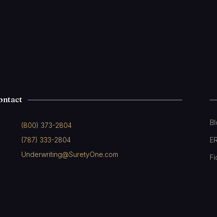
ontact
B
(800) 373-2804
(787) 333-2804
E
Underwriting@SuretyOne.com
Fi