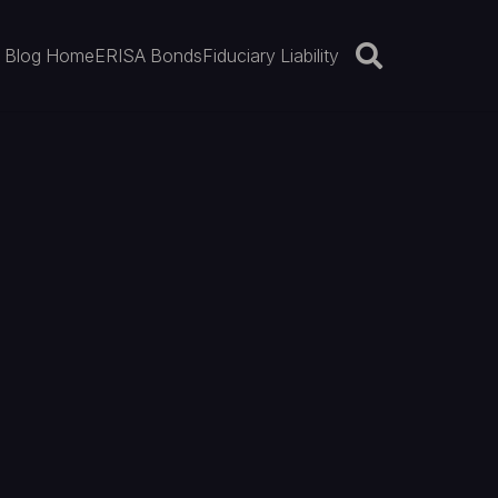
Blog Home
ERISA Bonds
Fiduciary Liability