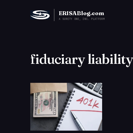
ERISABlog.com
A SURETY ONE, INC. PLATFORM
fiduciary liabilit