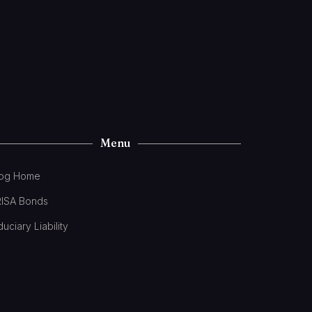
Menu
log Home
RISA Bonds
duciary Liability