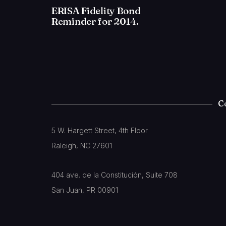
ERISA Fidelity Bond
Reminder for 2014.
C
5 W. Hargett Street, 4th Floor
Raleigh, NC 27601
404 ave. de la Constitución, Suite 708
San Juan, PR 00901