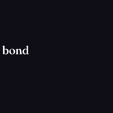
y bond