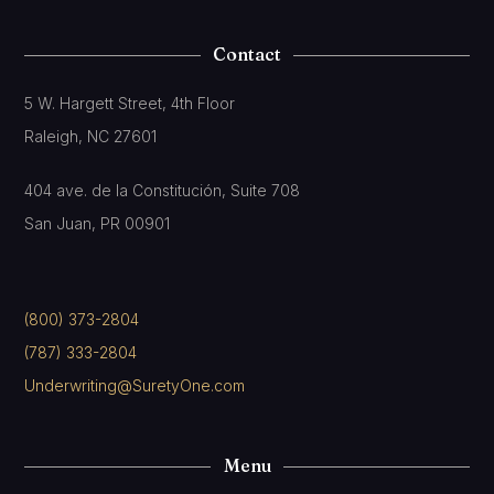
Contact
5 W. Hargett Street, 4th Floor
Raleigh, NC 27601
404 ave. de la Constitución, Suite 708
San Juan, PR 00901
(800) 373-2804
(787) 333-2804
Underwriting@SuretyOne.com
Menu