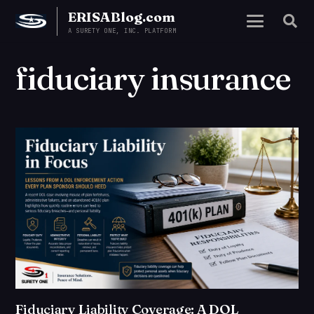
ERISABlog.com
A SURETY ONE, INC. PLATFORM
fiduciary insurance
Fiduciary Liability Coverage: A DOL