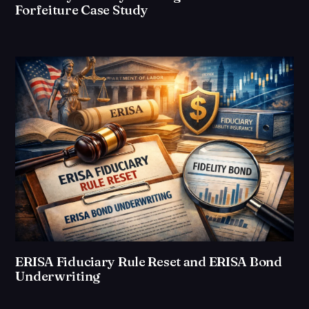
Forfeiture Case Study
ERISA Fiduciary Rule Reset and ERISA Bond
Underwriting