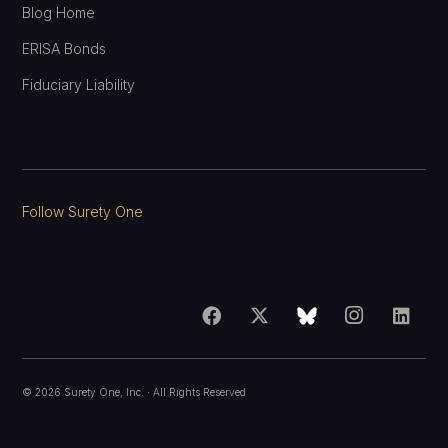
Blog Home
ERISA Bonds
Fiduciary Liability
Follow Surety One
©
2026
Surety One, Inc.
· All Rights Reserved