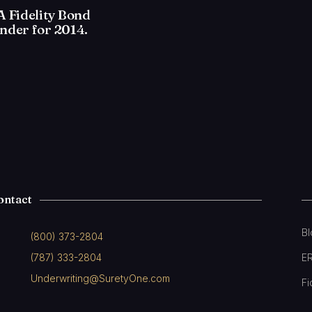
 Fidelity Bond
nder for 2014.
ontact
B
(800) 373-2804
(787) 333-2804
E
Underwriting@SuretyOne.com
Fi