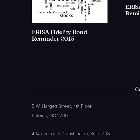
ERISA
Remi
ERISA Fidelity Bond
Reminder 2015
C
5 W. Hargett Street, 4th Floor
Raleigh, NC 27601
404 ave. de la Constitución, Suite 708