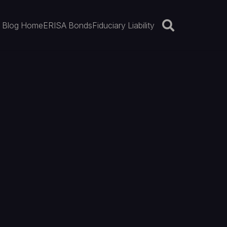
Blog Home
ERISA Bonds
Fiduciary Liability