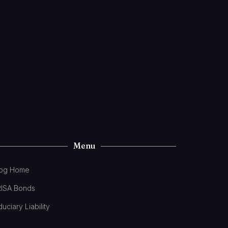
Menu
log Home
RISA Bonds
duciary Liability