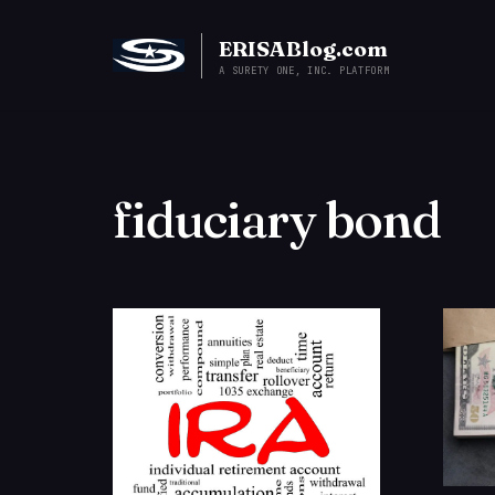
ERISABlog.com
A SURETY ONE, INC. PLATFORM
fiduciary bond