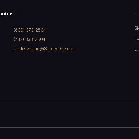
ontact
B
(800) 373-2804
(787) 333-2804
E
Underwriting@SuretyOne.com
Fi