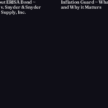
out ERISA Bond ~
Inflation Guard ~ What
 v. Snyder & Snyder
and Why it Matters
Supply, Inc.