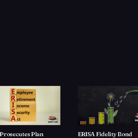
Prosecutes Plan
ERISA Fidelity Bond