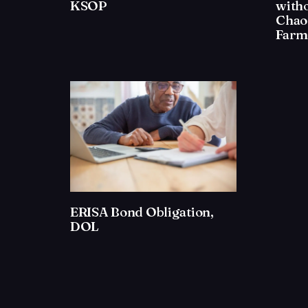
KSOP
with
Chao
Farm 
ERISA Bond Obligation,
DOL