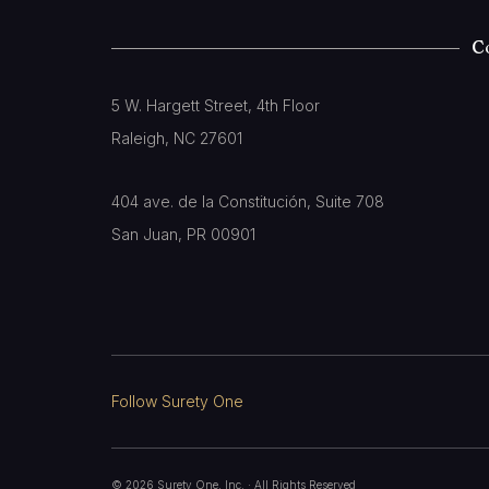
C
5 W. Hargett Street, 4th Floor
Raleigh, NC 27601
404 ave. de la Constitución, Suite 708
San Juan, PR 00901
Follow Surety One
©
2026
Surety One, Inc.
· All Rights Reserved