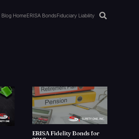
Blog Home
ERISA Bonds
Fiduciary Liability
ERISA Fidelity Bonds for