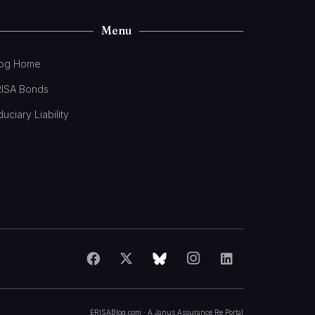
Menu
log Home
RISA Bonds
duciary Liability
ERISABlog.com · A
Janus Assurance Re
Portal