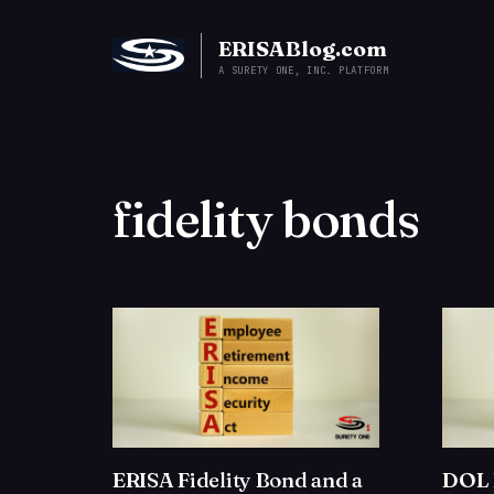
ERISABlog.com
A SURETY ONE, INC. PLATFORM
fidelity bonds
ERISA Fidelity Bond and a
DOL 