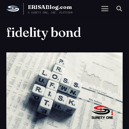
ERISABlog.com
A SURETY ONE, INC. PLATFORM
fidelity bond