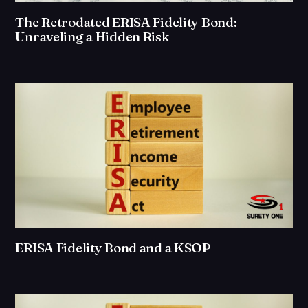
The Retrodated ERISA Fidelity Bond:
Unraveling a Hidden Risk
ERISA Fidelity Bond and a KSOP