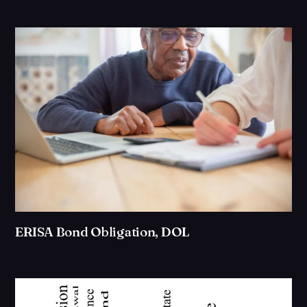
ERISA Bond Obligation, DOL