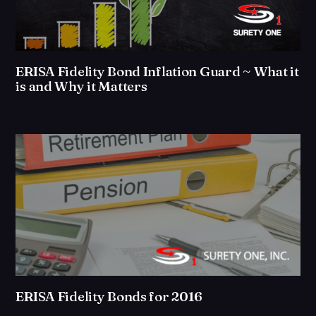
ERISA Fidelity Bond Inflation Guard ~ What it
is and Why it Matters
ERISA Fidelity Bonds for 2016