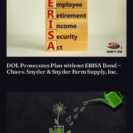
DOL Prosecutes Plan without ERISA Bond ~
Chao v. Snyder & Snyder Farm Supply, Inc.