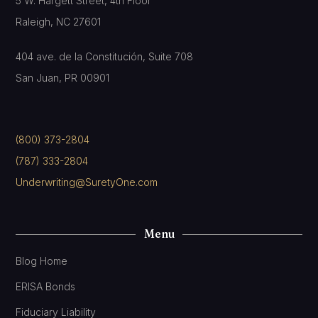
5 W. Hargett Street, 4th Floor
Raleigh, NC 27601
404 ave. de la Constitución, Suite 708
San Juan, PR 00901
(800) 373-2804
(787) 333-2804
Underwriting@SuretyOne.com
Menu
Blog Home
ERISA Bonds
Fiduciary Liability