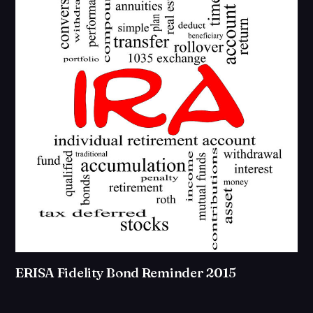
ERISA Fidelity Bond Reminder 2015