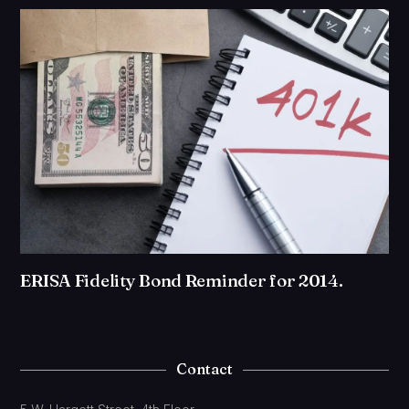
ERISA Fidelity Bond Reminder for 2014.
Contact