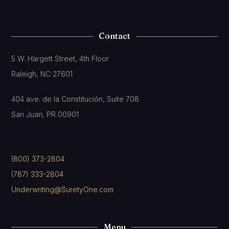
Contact
5 W. Hargett Street, 4th Floor
Raleigh, NC 27601
404 ave. de la Constitución, Suite 708
San Juan, PR 00901
(800) 373-2804
(787) 333-2804
Underwriting@SuretyOne.com
Menu