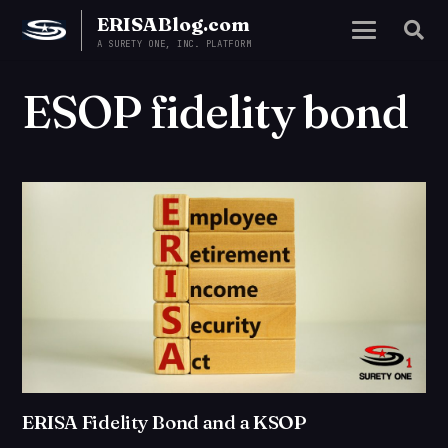
ERISABlog.com
A SURETY ONE, INC. PLATFORM
ESOP fidelity bond
ERISA Fidelity Bond and a KSOP