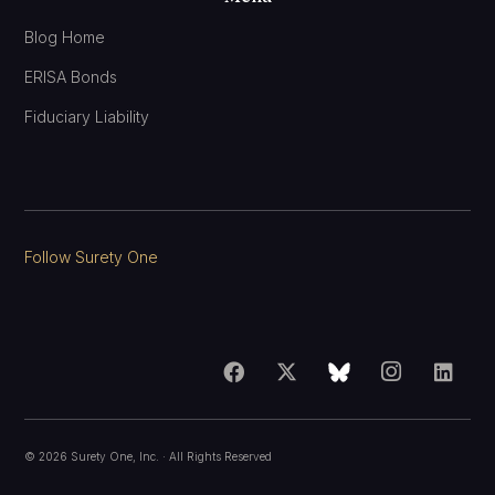
Blog Home
ERISA Bonds
Fiduciary Liability
Follow Surety One
©
2026
Surety One, Inc.
· All Rights Reserved