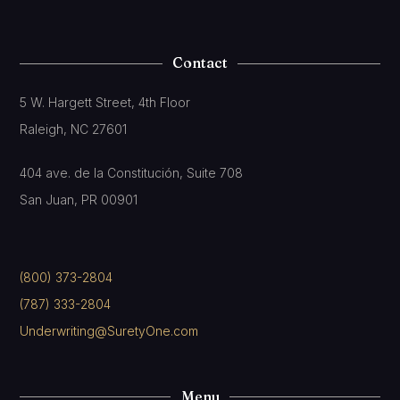
Contact
5 W. Hargett Street, 4th Floor
Raleigh, NC 27601
404 ave. de la Constitución, Suite 708
San Juan, PR 00901
(800) 373-2804
(787) 333-2804
Underwriting@SuretyOne.com
Menu