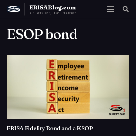
ERISABlog.com
A SURETY ONE, INC. PLATFORM
ESOP bond
ERISA Fidelity Bond and a KSOP