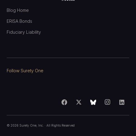
Blog Home
ERISA Bonds
Fiduciary Liability
Follow Surety One
©
2026
Surety One, Inc.
· All Rights Reserved