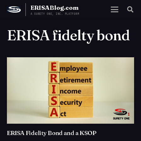
ERISABlog.com
A SURETY ONE, INC. PLATFORM
ERISA fidelty bond
ERISA Fidelity Bond and a KSOP