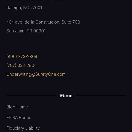
Raleigh, NC 27601
404 ave. de la Constitución, Suite 708
San Juan, PR 00901
(800) 373-2804
(787) 333-2804
Underwriting@SuretyOne.com
Menu
Blog Home
ERISA Bonds
Fiduciary Liability