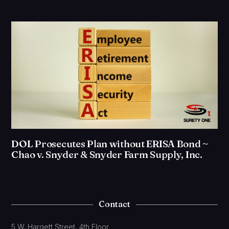
DOL Prosecutes Plan without ERISA Bond ~
Chao v. Snyder & Snyder Farm Supply, Inc.
Contact
5 W. Hargett Street, 4th Floor