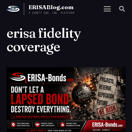
ERISABlog.com
A SURETY ONE, INC. PLATFORM
erisa fidelity
coverage