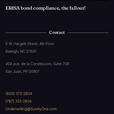
ERISA bond compliance, the fallout!
Contact
5 W. Hargett Street, 4th Floor
Raleigh, NC 27601
404 ave. de la Constitución, Suite 708
San Juan, PR 00901
(800) 373-2804
(787) 333-2804
Underwriting@SuretyOne.com