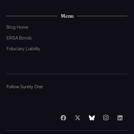
Menu
Blog Home
ERISA Bonds
Fiduciary Liability
Follow Surety One