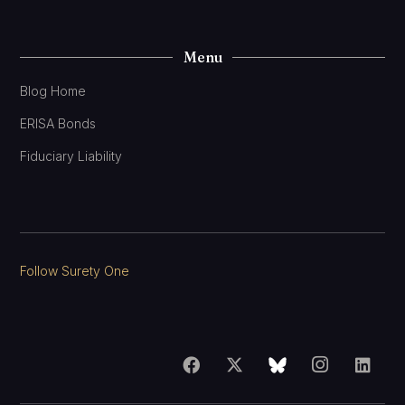
Menu
Blog Home
ERISA Bonds
Fiduciary Liability
Follow Surety One