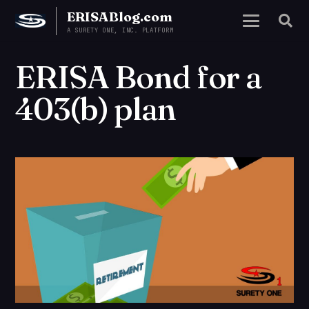
ERISABlog.com
A SURETY ONE, INC. PLATFORM
ERISA Bond for a
403(b) plan