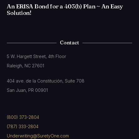
An ERISA Bond for a 403(b) Plan ~ An Easy
Solution!
Contact
5 W. Hargett Street, 4th Floor
Raleigh, NC 27601
404 ave. de la Constitución, Suite 708
San Juan, PR 00901
(800) 373-2804
(787) 333-2804
Underwriting@SuretyOne.com