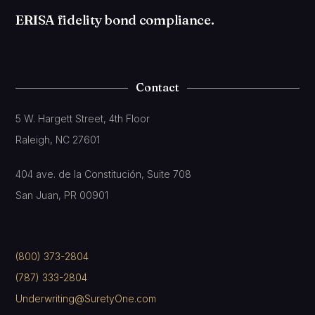
ERISA fidelity bond compliance.
Contact
5 W. Hargett Street, 4th Floor
Raleigh, NC 27601
404 ave. de la Constitución, Suite 708
San Juan, PR 00901
(800) 373-2804
(787) 333-2804
Underwriting@SuretyOne.com