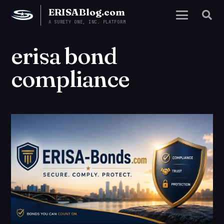
ERISABlog.com
A SURETY ONE, INC. PLATFORM
erisa bond
compliance