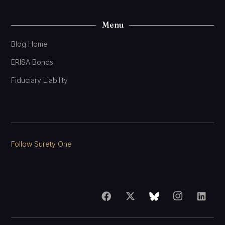
Menu
Blog Home
ERISA Bonds
Fiduciary Liability
Follow Surety One