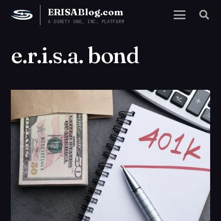
ERISABlog.com
A SURETY ONE, INC. PLATFORM
e.r.i.s.a. bond