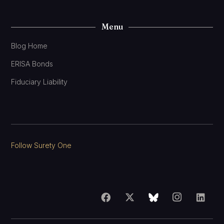
Menu
Blog Home
ERISA Bonds
Fiduciary Liability
Follow Surety One