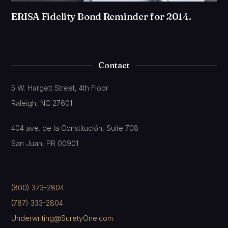
ERISA Fidelity Bond Reminder for 2014.
Contact
5 W. Hargett Street, 4th Floor
Raleigh, NC 27601
404 ave. de la Constitución, Suite 708
San Juan, PR 00901
(800) 373-2804
(787) 333-2804
Underwriting@SuretyOne.com