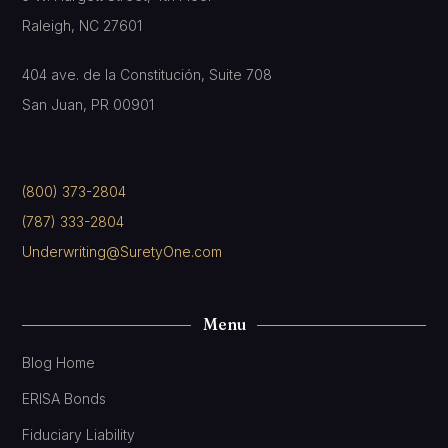
Raleigh, NC 27601
404 ave. de la Constitución, Suite 708
San Juan, PR 00901
(800) 373-2804
(787) 333-2804
Underwriting@SuretyOne.com
Menu
Blog Home
ERISA Bonds
Fiduciary Liability