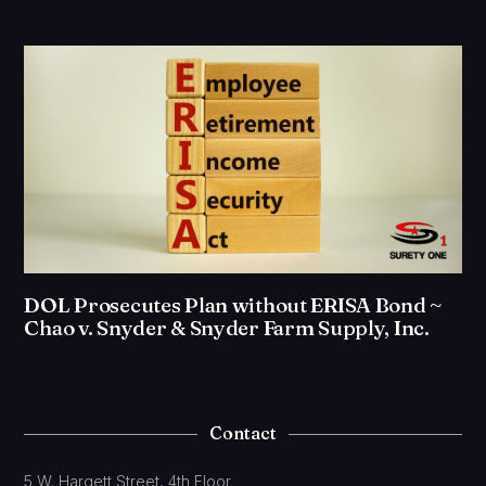
DOL Prosecutes Plan without ERISA Bond ~
Chao v. Snyder & Snyder Farm Supply, Inc.
Contact
5 W. Hargett Street, 4th Floor