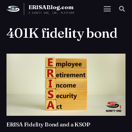
ERISABlog.com
A SURETY ONE, INC. PLATFORM
401K fidelity bond
ERISA Fidelity Bond and a KSOP